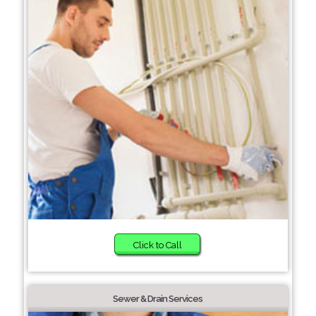
Click to Call
Sewer & Drain Services