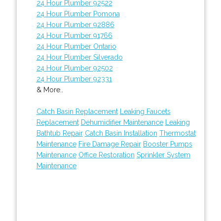
24 Hour Plumber 92522
24 Hour Plumber Pomona
24 Hour Plumber 92886
24 Hour Plumber 91766
24 Hour Plumber Ontario
24 Hour Plumber Silverado
24 Hour Plumber 92502
24 Hour Plumber 92331
& More..
Catch Basin Replacement
Leaking Faucets
Replacement
Dehumidifier Maintenance
Leaking
Bathtub Repair
Catch Basin Installation
Thermostat
Maintenance
Fire Damage Repair
Booster Pumps
Maintenance
Office Restoration
Sprinkler System
Maintenance