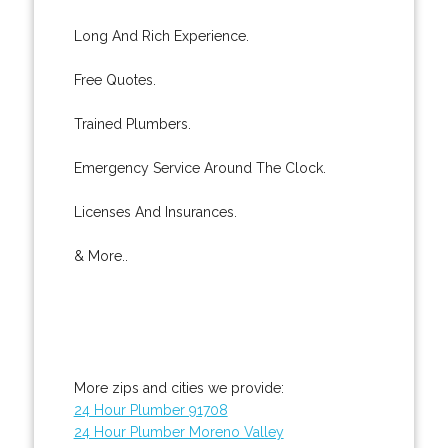
Long And Rich Experience.
Free Quotes.
Trained Plumbers.
Emergency Service Around The Clock.
Licenses And Insurances.
& More..
More zips and cities we provide:
24 Hour Plumber 91708
24 Hour Plumber Moreno Valley