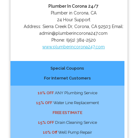
Plumber In Corona 24/7
Plumber in Corona, CA
24 Hour Support
Address:
Sierra Creek Dr
,
Corona
,
CA
92503
Email:
admin@plumberincorona247.com
Phone:
(951) 384-2520
www.plumberincorona247.com
Special Coupons
For Internet Customers
10% OFF
ANY Plumbing Service
15% OFF
Water Line Replacement
FREE ESTIMATE
15% OFF
Drain Cleaning Service
10% Off
Well Pump Repair