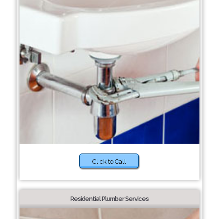
Click to Call
Residential Plumber Services