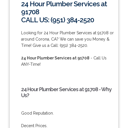
24 Hour Plumber Services at
91708
CALL US: (951) 384-2520
Looking for 24 Hour Plumber Services at 91708 or
around Corona, CA? We can save you Money &
Time! Give us a Call: (951) 384-2520.
24 Hour Plumber Services at 91708
- Call Us
ANY-Time!
24 Hour Plumber Services at 91708 - Why
Us?
Good Reputation.
Decent Prices.