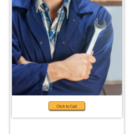
Click to Call