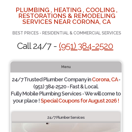
PLUMBING , HEATING , COOLING ,
RESTORATIONS & REMODELING
SERVICES NEAR CORONA, CA
BEST PRICES - RESIDENTIAL & COMMERCIAL SERVICES
Call 24/7 -
(951) 384-2520
Menu
24/7 Trusted Plumber Company in
Corona, CA
-
(951) 384-2520 - Fast & Local.
Fully Mobile Plumbing Services - We will come to
your place !
Special Coupons for August 2026 !
24/7 Plumber Services