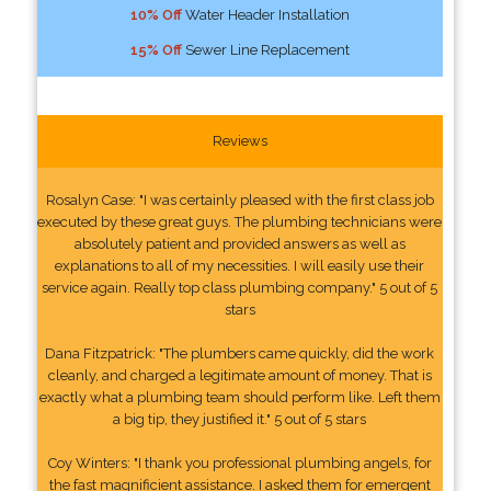
10% Off
Water Header Installation
15% Off
Sewer Line Replacement
Reviews
Rosalyn Case: "I was certainly pleased with the first class job
executed by these great guys. The plumbing technicians were
absolutely patient and provided answers as well as
explanations to all of my necessities. I will easily use their
service again. Really top class plumbing company." 5 out of 5
stars
Dana Fitzpatrick: "The plumbers came quickly, did the work
cleanly, and charged a legitimate amount of money. That is
exactly what a plumbing team should perform like. Left them
a big tip, they justified it." 5 out of 5 stars
Coy Winters: "I thank you professional plumbing angels, for
the fast magnificient assistance. I asked them for emergent