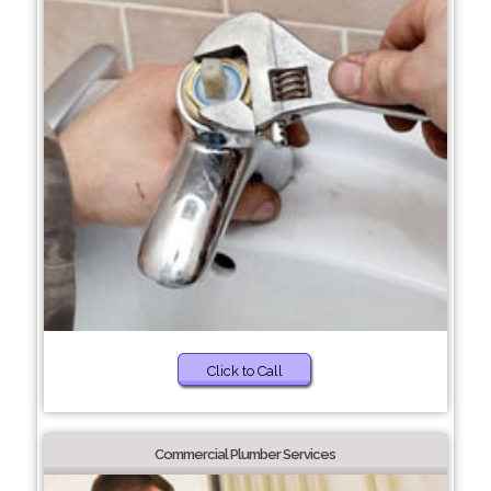
Click to Call
Commercial Plumber Services