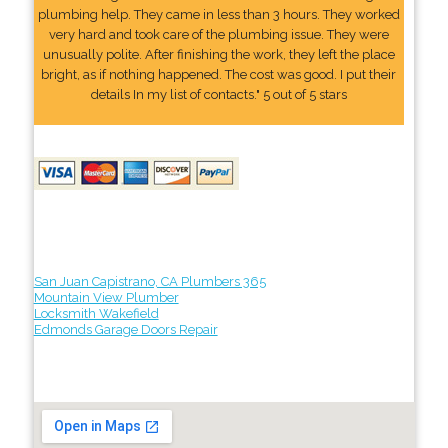
plumbing help. They came in less than 3 hours. They worked
very hard and took care of the plumbing issue. They were
unusually polite. After finishing the work, they left the place
bright, as if nothing happened. The cost was good. I put their
details In my list of contacts." 5 out of 5 stars
San Juan Capistrano, CA Plumbers 365
Mountain View Plumber
Locksmith Wakefield
Edmonds Garage Doors Repair