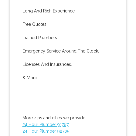
Long And Rich Experience.
Free Quotes.
Trained Plumbers.
Emergency Service Around The Clock.
Licenses And Insurances.
& More..
More zips and cities we provide:
24 Hour Plumber 91767
24 Hour Plumber 92705