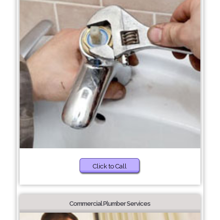
Click to Call
Commercial Plumber Services