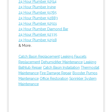
24 Hour Plumber 92514
24 Hour Plumber Irvine
24 Hour Plumber 91765
24 Hour Plumber 92883
24 Hour Plumber 92501
24 Hour Plumber Diamond Bar
24 Hour Plumber 92335
24 Hour Plumber 92518
& More..
Catch Basin Replacement
Leaking Faucets
Replacement
Dehumidifier Maintenance
Leaking
Bathtub Repair
Catch Basin Installation
Thermostat
Maintenance
Fire Damage Repair
Booster Pumps
Maintenance
Office Restoration
Sprinkler System
Maintenance