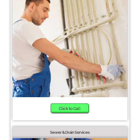
Click to Call
Sewer & Drain Services