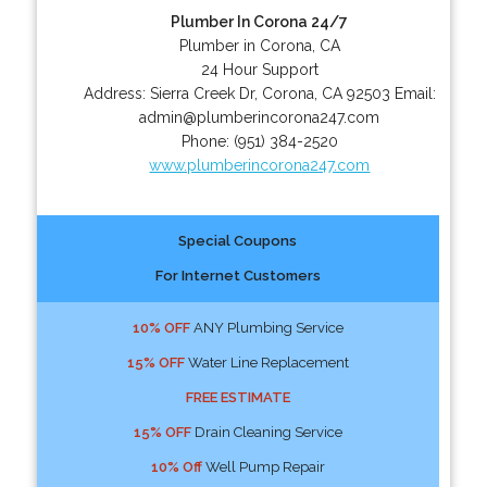
Plumber In Corona 24/7
Plumber in Corona, CA
24 Hour Support
Address:
Sierra Creek Dr
,
Corona
,
CA
92503
Email:
admin@plumberincorona247.com
Phone:
(951) 384-2520
www.plumberincorona247.com
Special Coupons
For Internet Customers
10% OFF
ANY Plumbing Service
15% OFF
Water Line Replacement
FREE ESTIMATE
15% OFF
Drain Cleaning Service
10% Off
Well Pump Repair