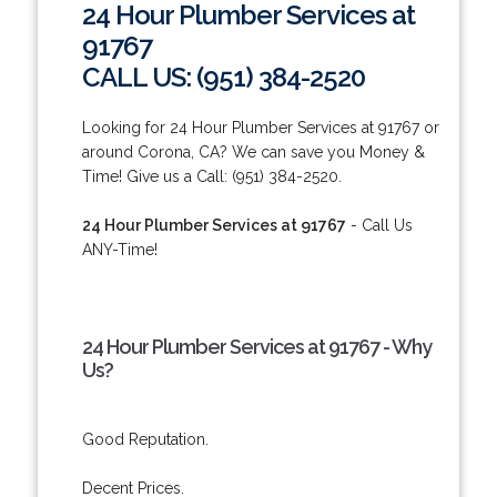
24 Hour Plumber Services at
91767
CALL US: (951) 384-2520
Looking for 24 Hour Plumber Services at 91767 or
around Corona, CA? We can save you Money &
Time! Give us a Call: (951) 384-2520.
24 Hour Plumber Services at 91767
- Call Us
ANY-Time!
24 Hour Plumber Services at 91767 - Why
Us?
Good Reputation.
Decent Prices.