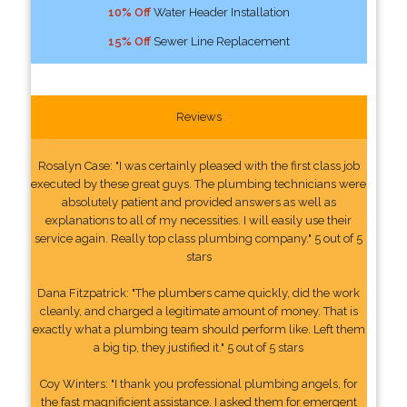
10% Off
Water Header Installation
15% Off
Sewer Line Replacement
Reviews
Rosalyn Case: "I was certainly pleased with the first class job
executed by these great guys. The plumbing technicians were
absolutely patient and provided answers as well as
explanations to all of my necessities. I will easily use their
service again. Really top class plumbing company." 5 out of 5
stars
Dana Fitzpatrick: "The plumbers came quickly, did the work
cleanly, and charged a legitimate amount of money. That is
exactly what a plumbing team should perform like. Left them
a big tip, they justified it." 5 out of 5 stars
Coy Winters: "I thank you professional plumbing angels, for
the fast magnificient assistance. I asked them for emergent