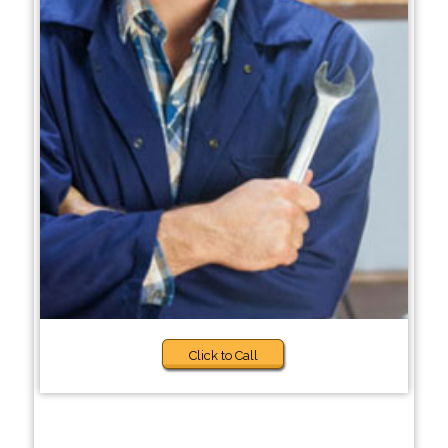
Click to Call