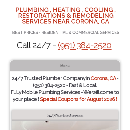
PLUMBING , HEATING , COOLING ,
RESTORATIONS & REMODELING
SERVICES NEAR CORONA, CA
BEST PRICES - RESIDENTIAL & COMMERCIAL SERVICES
Call 24/7 -
(951) 384-2520
Menu
24/7 Trusted Plumber Company in
Corona, CA
-
(951) 384-2520 - Fast & Local.
Fully Mobile Plumbing Services - We will come to
your place !
Special Coupons for August 2026 !
24/7 Plumber Services