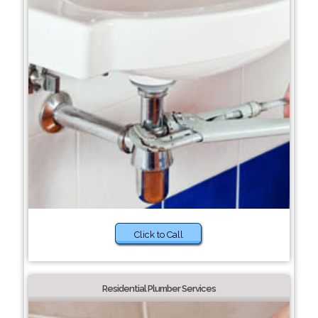
Click to Call
Residential Plumber Services