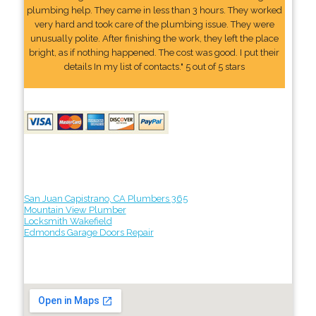
plumbing help. They came in less than 3 hours. They worked
very hard and took care of the plumbing issue. They were
unusually polite. After finishing the work, they left the place
bright, as if nothing happened. The cost was good. I put their
details In my list of contacts." 5 out of 5 stars
San Juan Capistrano, CA Plumbers 365
Mountain View Plumber
Locksmith Wakefield
Edmonds Garage Doors Repair