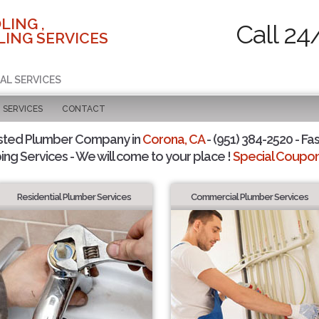
LING ,
Call 24
ING SERVICES
AL SERVICES
SERVICES
CONTACT
sted Plumber Company in
Corona, CA
- (951) 384-2520 - Fas
ing Services - We will come to your place !
Special Coupons
Residential Plumber Services
Commercial Plumber Services