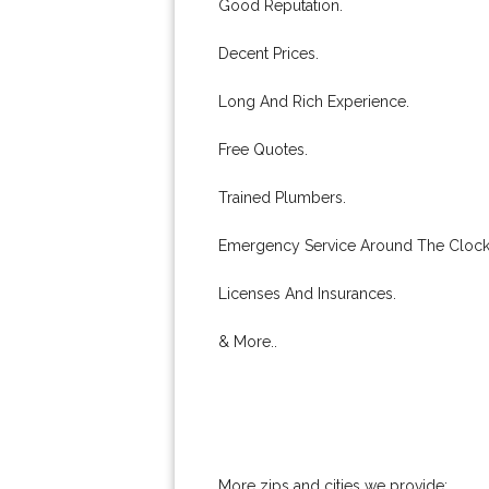
Good Reputation.
Decent Prices.
Long And Rich Experience.
Free Quotes.
Trained Plumbers.
Emergency Service Around The Clock
Licenses And Insurances.
& More..
More zips and cities we provide: