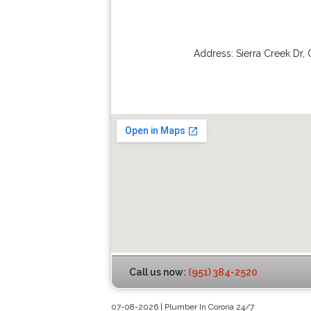
Address:
Sierra Creek Dr
,
Call us now:
(951) 384-2520
07-08-2026 | Plumber In Corona 24/7