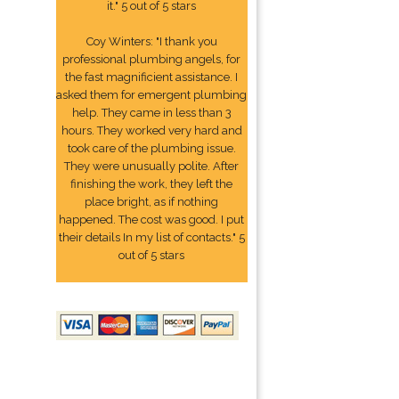
it." 5 out of 5 stars
Coy Winters: "I thank you
professional plumbing angels, for
the fast magnificient assistance. I
asked them for emergent plumbing
help. They came in less than 3
hours. They worked very hard and
took care of the plumbing issue.
They were unusually polite. After
finishing the work, they left the
place bright, as if nothing
happened. The cost was good. I put
their details In my list of contacts." 5
out of 5 stars