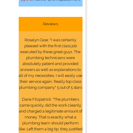
Reviews
Rosalyn Case: "I was certainly
pleased with the first class job
executed by these great guys. The
plumbing technicians were
absolutely patient and provided
answers as well as explanations to
all of my necessities. I will easily use
their service again. Really top class
plumbing company." 5 out of 5 stars
Dana Fitzpatrick: "The plumbers
came quickly, did the work cleanly,
and charged a legitimate amount of
money. That is exactly what a
plumbing team should perform
like. Left them a big tip, they justified