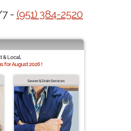
/7 -
(951) 384-2520
t & Local.
 for August 2026 !
Sewer & Drain Services