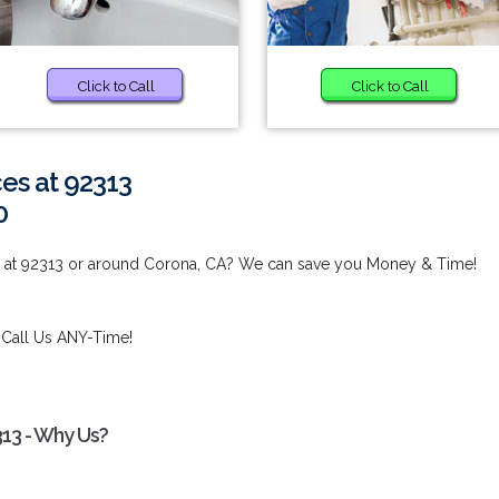
Click to Call
Click to Call
es at 92313
0
s at 92313 or around Corona, CA? We can save you Money & Time!
 Call Us ANY-Time!
313 - Why Us?