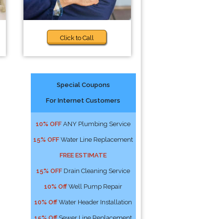
Click to Call
Special Coupons
For Internet Customers
10% OFF
ANY Plumbing Service
15% OFF
Water Line Replacement
FREE ESTIMATE
15% OFF
Drain Cleaning Service
10% Off
Well Pump Repair
10% Off
Water Header Installation
15% Off
Sewer Line Replacement