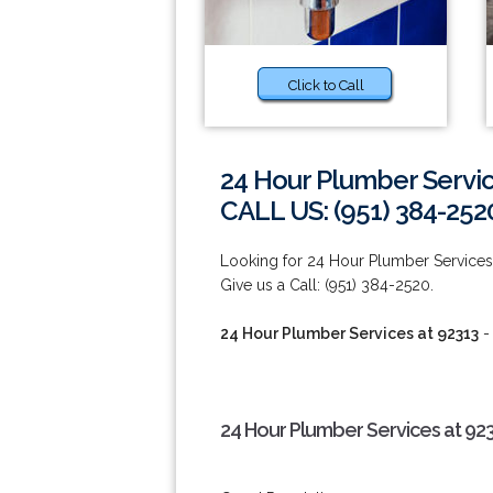
Click to Call
24 Hour Plumber Servic
CALL US: (951) 384-252
Looking for 24 Hour Plumber Service
Give us a Call: (951) 384-2520.
24 Hour Plumber Services at 92313
-
24 Hour Plumber Services at 92