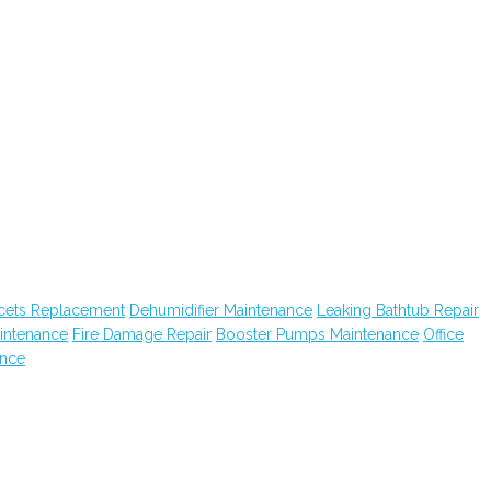
cets Replacement
Dehumidifier Maintenance
Leaking Bathtub Repair
intenance
Fire Damage Repair
Booster Pumps Maintenance
Office
ance