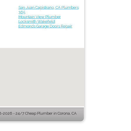
San Juan Capistrano, CA Plumbers
365
Mountain View Plumber
Locksmith Wakefield
Edmonds Garage Doors Repair
-2026 - 24/7 Cheap Plumber in Corona, CA