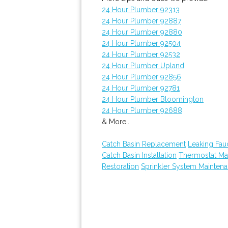
24 Hour Plumber 92313
24 Hour Plumber 92887
24 Hour Plumber 92880
24 Hour Plumber 92504
24 Hour Plumber 92532
24 Hour Plumber Upland
24 Hour Plumber 92856
24 Hour Plumber 92781
24 Hour Plumber Bloomington
24 Hour Plumber 92688
& More..
Catch Basin Replacement
Leaking Fau
Catch Basin Installation
Thermostat Ma
Restoration
Sprinkler System Mainten