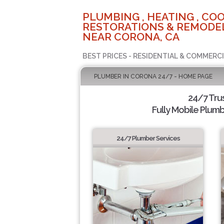
PLUMBING , HEATING , COO
RESTORATIONS & REMODEL
NEAR CORONA, CA
BEST PRICES - RESIDENTIAL & COMMERCI
PLUMBER IN CORONA 24/7 - HOME PAGE
24/7 Tru
Fully Mobile Plumb
24/7 Plumber Services