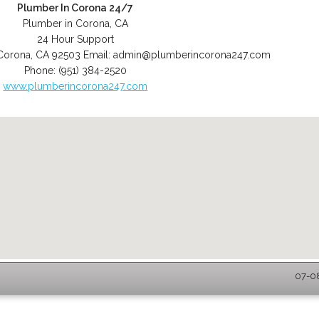
Plumber In Corona 24/7
Plumber in Corona, CA
24 Hour Support
Corona
,
CA
92503
Email:
admin@plumberincorona247.com
Phone:
(951) 384-2520
www.plumberincorona247.com
07-08