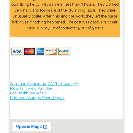
plumbing help. They came in less than 3 hours. They worked
very hard and took care of the plumbing issue. They were
unusually polite. After finishing the work, they left the place
bright, as if nothing happened. The cost was good. I put their
details In my list of contacts." 5 out of 5 stars
San Juan Capistrano, CA Plumbers 365
Mountain View Plumber
Locksmith Wakefield
Edmonds Garage Doors Repair