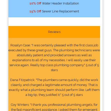
10% Off
Water Header Installation
15% Off
Sewer Line Replacement
Reviews
Rosalyn Case: "I was certainly pleased with the first class job
executed by these great guys. The plumbing technicians were
absolutely patient and provided answers as well as
explanations to all of my necessities. I will easily use their
service again. Really top class plumbing company." 5 out of 5
stars
Dana Fitzpatrick: "The plumbers came quickly, did the work
cleanly, and charged a legitimate amount of money. That is
exactly what a plumbing team should perform like. Left them
a big tip, they justified it." 5 out of 5 stars
Coy Winters: "I thank you professional plumbing angels, for
the fast magnificient assistance. I asked them for emergent