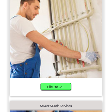
Click to Call
Sewer & Drain Services