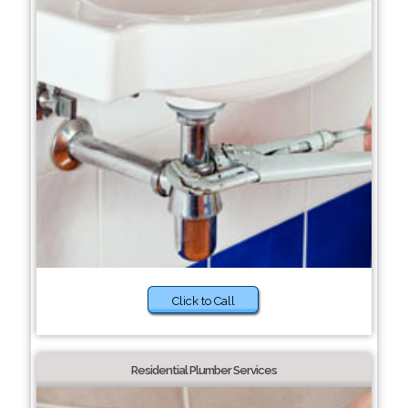
Click to Call
Residential Plumber Services