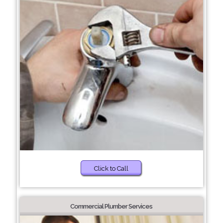
Click to Call
Commercial Plumber Services