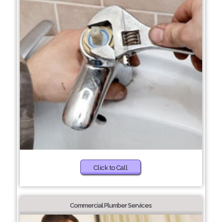
Click to Call
Commercial Plumber Services