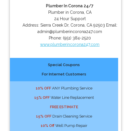
Plumber In Corona 24/7
Plumber in Corona, CA
24 Hour Support
Address:
Sierra Creek Dr
,
Corona
,
CA
92503
Email:
admin@plumberincorona247.com
Phone:
(951) 384-2520
www.plumberincorona247.com
Special Coupons
For Internet Customers
10% OFF
ANY Plumbing Service
15% OFF
Water Line Replacement
FREE ESTIMATE
15% OFF
Drain Cleaning Service
10% Off
Well Pump Repair