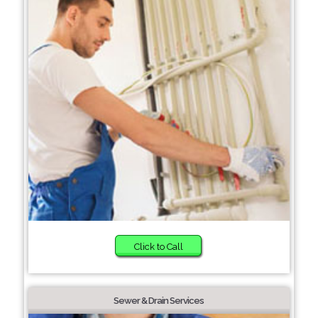
Click to Call
Sewer & Drain Services