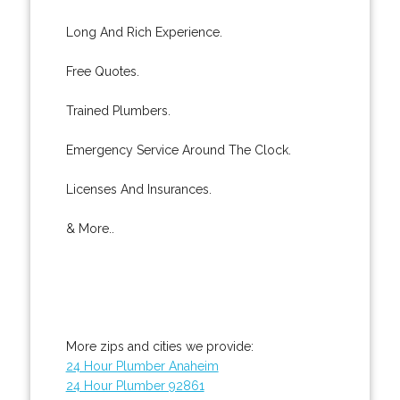
Long And Rich Experience.
Free Quotes.
Trained Plumbers.
Emergency Service Around The Clock.
Licenses And Insurances.
& More..
More zips and cities we provide:
24 Hour Plumber Anaheim
24 Hour Plumber 92861