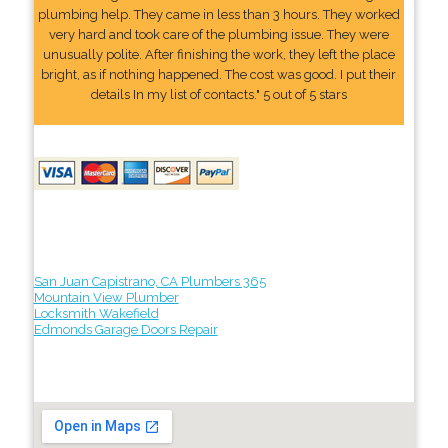
plumbing help. They came in less than 3 hours. They worked
very hard and took care of the plumbing issue. They were
unusually polite. After finishing the work, they left the place
bright, as if nothing happened. The cost was good. I put their
details In my list of contacts." 5 out of 5 stars
San Juan Capistrano, CA Plumbers 365
Mountain View Plumber
Locksmith Wakefield
Edmonds Garage Doors Repair