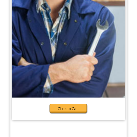
Click to Call