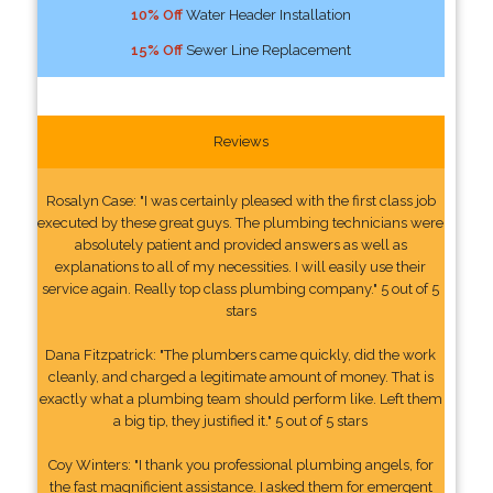
10% Off
Water Header Installation
15% Off
Sewer Line Replacement
Reviews
Rosalyn Case: "I was certainly pleased with the first class job
executed by these great guys. The plumbing technicians were
absolutely patient and provided answers as well as
explanations to all of my necessities. I will easily use their
service again. Really top class plumbing company." 5 out of 5
stars
Dana Fitzpatrick: "The plumbers came quickly, did the work
cleanly, and charged a legitimate amount of money. That is
exactly what a plumbing team should perform like. Left them
a big tip, they justified it." 5 out of 5 stars
Coy Winters: "I thank you professional plumbing angels, for
the fast magnificient assistance. I asked them for emergent