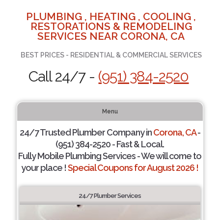
PLUMBING , HEATING , COOLING ,
RESTORATIONS & REMODELING
SERVICES NEAR CORONA, CA
BEST PRICES - RESIDENTIAL & COMMERCIAL SERVICES
Call 24/7 -
(951) 384-2520
Menu
24/7 Trusted Plumber Company in
Corona, CA
-
(951) 384-2520 - Fast & Local.
Fully Mobile Plumbing Services - We will come to
your place !
Special Coupons for August 2026 !
24/7 Plumber Services