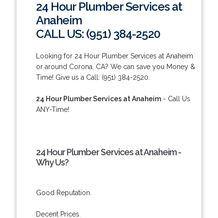
24 Hour Plumber Services at
Anaheim
CALL US: (951) 384-2520
Looking for 24 Hour Plumber Services at Anaheim
or around Corona, CA? We can save you Money &
Time! Give us a Call: (951) 384-2520.
24 Hour Plumber Services at Anaheim
- Call Us
ANY-Time!
24 Hour Plumber Services at Anaheim -
Why Us?
Good Reputation.
Decent Prices.