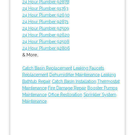
24 Hour Plumber 92878
24 Hour Plumber 91763
24 Hour Plumber 92630
24 Hour Plumber 92871
24 Hour Plumber 92509
24 Hour Plumber 92620
24 Hour Plumber 92508
24 Hour Plumber 92806
& More..
Catch Basin Replacement
Leaking Faucets
Replacement
Dehumidifier Maintenance
Leaking
Bathtub Repair
Catch Basin Installation
Thermostat
Maintenance
Fire Damage Repair
Booster Pumps
Maintenance
Office Restoration
Sprinkler System
Maintenance