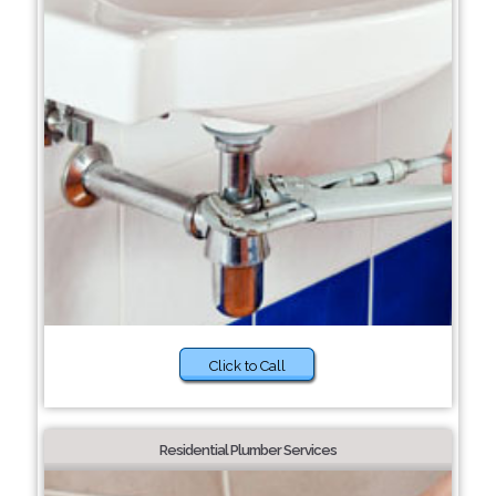
Click to Call
Residential Plumber Services