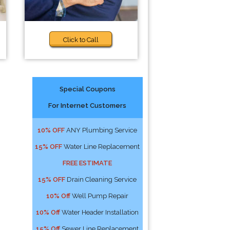
Click to Call
Special Coupons
For Internet Customers
10% OFF
ANY Plumbing Service
15% OFF
Water Line Replacement
FREE ESTIMATE
15% OFF
Drain Cleaning Service
10% Off
Well Pump Repair
10% Off
Water Header Installation
15% Off
Sewer Line Replacement