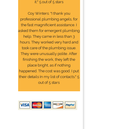
it." 5 out of 5 stars
Coy Winters: "I thank you
professional plumbing angels, for
the fast magnificient assistance. I
asked them for emergent plumbing
help. They came in less than 3
hours. They worked very hard and
took care of the plumbing issue.
They were unusually polite. After
finishing the work, they left the
place bright, as if nothing
happened. The cost was good. I put
their details In my list of contacts." 5
out of 5 stars