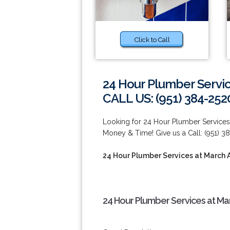
Click to Call
24 Hour Plumber Servic
CALL US: (951) 384-252
Looking for 24 Hour Plumber Services
Money & Time! Give us a Call: (951) 3
24 Hour Plumber Services at March 
24 Hour Plumber Services at Ma