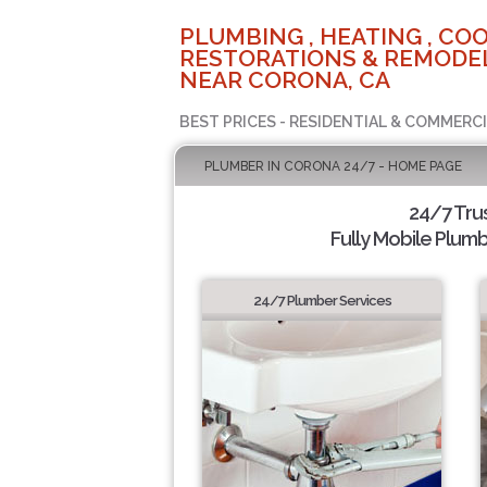
PLUMBING , HEATING , COO
RESTORATIONS & REMODEL
NEAR CORONA, CA
BEST PRICES - RESIDENTIAL & COMMERCI
PLUMBER IN CORONA 24/7 - HOME PAGE
24/7 Tru
Fully Mobile Plumb
24/7 Plumber Services