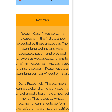
Reviews
Rosalyn Case: "I was certainly
pleased with the first class job
executed by these great guys. The
plumbing technicians were
absolutely patient and provided
answers as well as explanations to
all of my necessities. I will easily use
their service again. Really top class
plumbing company." 5 out of 5 stars
Dana Fitzpatrick: "The plumbers
came quickly, did the work cleanly,
and charged a legitimate amount of
money. That is exactly what a
plumbing team should perform
like. Left them a big tip, they justified