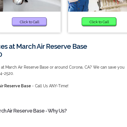
Click to Call
Click to Call
es at March Air Reserve Base
0
 at March Air Reserve Base or around Corona, CA? We can save you
84-2520.
Air Reserve Base
- Call Us ANY-Time!
rch Air Reserve Base - Why Us?