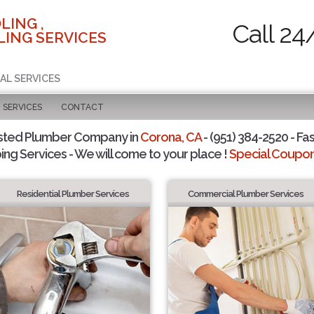
LING ,
Call 24
ING SERVICES
AL SERVICES
SERVICES
CONTACT
sted Plumber Company in
Corona, CA
- (951) 384-2520 - Fas
ing Services - We will come to your place !
Special Coupons
Residential Plumber Services
Commercial Plumber Services