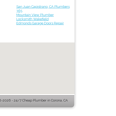
San Juan Capistrano, CA Plumbers
365
Mountain View Plumber
Locksmith Wakefield
Edmonds Garage Doors Repair
-2026 - 24/7 Cheap Plumber in Corona, CA