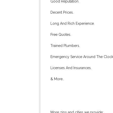
Good Reputation.
Decent Prices.
Long And Rich Experience.
Free Quotes.
Trained Plumbers.
Emergency Service Around The Clock
Licenses And Insurances.
& More..
More zips and cities we provide: