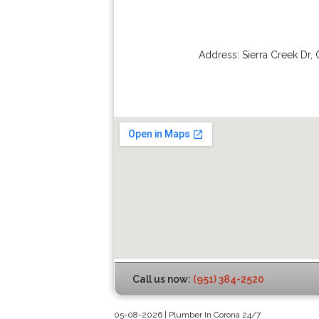
Address:
Sierra Creek Dr
,
Call us now:
(951) 384-2520
05-08-2026 | Plumber In Corona 24/7