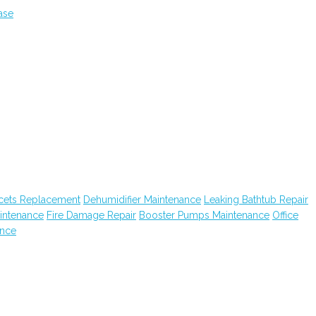
ase
cets Replacement
Dehumidifier Maintenance
Leaking Bathtub Repair
intenance
Fire Damage Repair
Booster Pumps Maintenance
Office
ance