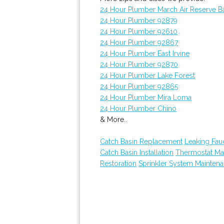
24 Hour Plumber March Air Reserve B
24 Hour Plumber 92879
24 Hour Plumber 92610
24 Hour Plumber 92867
24 Hour Plumber East Irvine
24 Hour Plumber 92870
24 Hour Plumber Lake Forest
24 Hour Plumber 92865
24 Hour Plumber Mira Loma
24 Hour Plumber Chino
& More..
Catch Basin Replacement
Leaking Fau
Catch Basin Installation
Thermostat Ma
Restoration
Sprinkler System Mainten