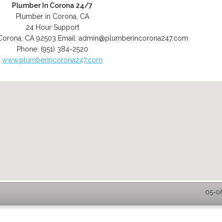
Plumber In Corona 24/7
Plumber in Corona, CA
24 Hour Support
Corona
,
CA
92503
Email:
admin@plumberincorona247.com
Phone:
(951) 384-2520
www.plumberincorona247.com
05-08