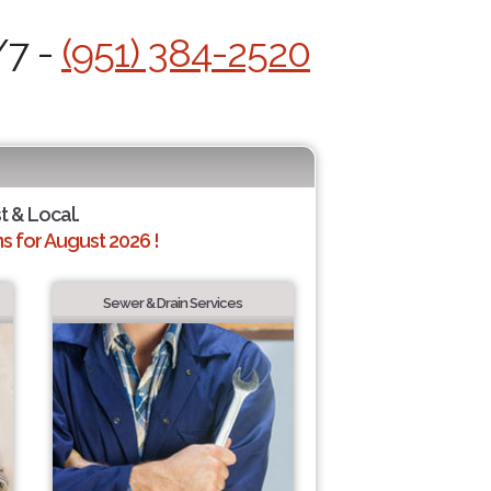
/7 -
(951) 384-2520
t & Local.
 for August 2026 !
Sewer & Drain Services