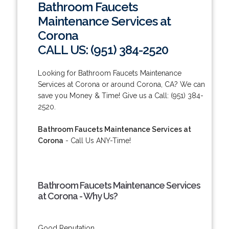
Bathroom Faucets
Maintenance Services at
Corona
CALL US: (951) 384-2520
Looking for Bathroom Faucets Maintenance
Services at Corona or around Corona, CA? We can
save you Money & Time! Give us a Call: (951) 384-
2520.
Bathroom Faucets Maintenance Services at
Corona
- Call Us ANY-Time!
Bathroom Faucets Maintenance Services
at Corona - Why Us?
Good Reputation.