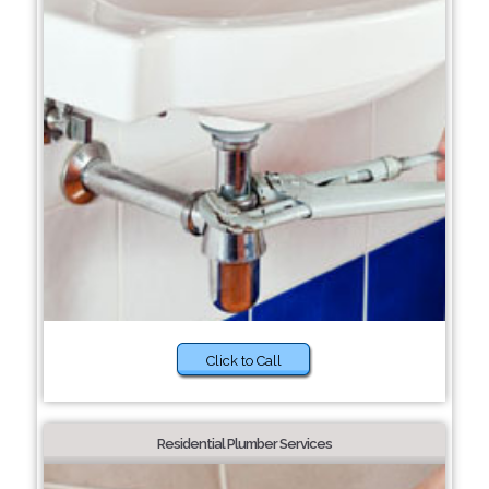
Click to Call
Residential Plumber Services