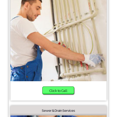
Click to Call
Sewer & Drain Services