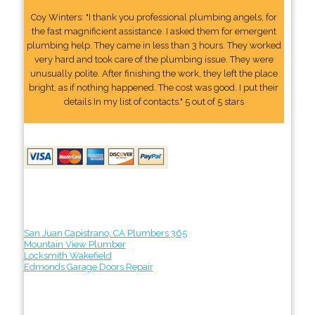
Coy Winters: "I thank you professional plumbing angels, for
the fast magnificient assistance. I asked them for emergent
plumbing help. They came in less than 3 hours. They worked
very hard and took care of the plumbing issue. They were
unusually polite. After finishing the work, they left the place
bright, as if nothing happened. The cost was good. I put their
details In my list of contacts." 5 out of 5 stars
San Juan Capistrano, CA Plumbers 365
Mountain View Plumber
Locksmith Wakefield
Edmonds Garage Doors Repair