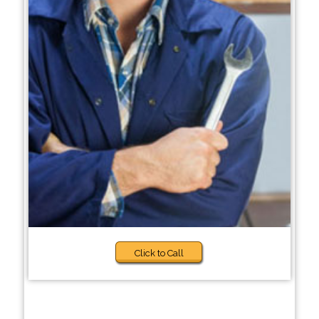
Click to Call