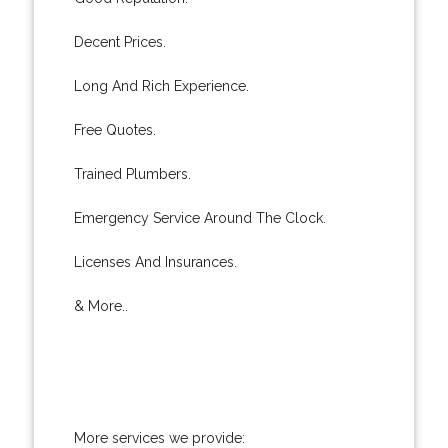
Decent Prices.
Long And Rich Experience.
Free Quotes.
Trained Plumbers.
Emergency Service Around The Clock.
Licenses And Insurances.
& More..
More services we provide: