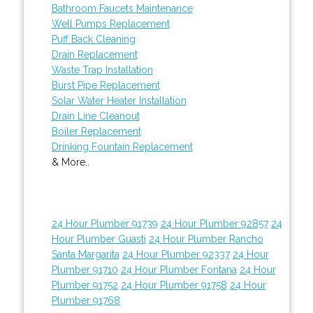
Bathroom Faucets Maintenance
Well Pumps Replacement
Puff Back Cleaning
Drain Replacement
Waste Trap Installation
Burst Pipe Replacement
Solar Water Heater Installation
Drain Line Cleanout
Boiler Replacement
Drinking Fountain Replacement
& More..
24 Hour Plumber 91739
24 Hour Plumber 92857
24
Hour Plumber Guasti
24 Hour Plumber Rancho
Santa Margarita
24 Hour Plumber 92337
24 Hour
Plumber 91710
24 Hour Plumber Fontana
24 Hour
Plumber 91752
24 Hour Plumber 91758
24 Hour
Plumber 91768