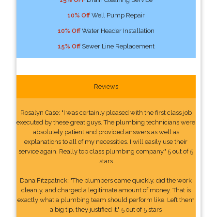
10% Off
Well Pump Repair
10% Off
Water Header Installation
15% Off
Sewer Line Replacement
Reviews
Rosalyn Case: "I was certainly pleased with the first class job
executed by these great guys. The plumbing technicians were
absolutely patient and provided answers as well as
explanations to all of my necessities. I will easily use their
service again. Really top class plumbing company." 5 out of 5
stars
Dana Fitzpatrick: "The plumbers came quickly, did the work
cleanly, and charged a legitimate amount of money. That is
exactly what a plumbing team should perform like. Left them
a big tip, they justified it." 5 out of 5 stars