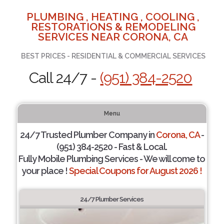
PLUMBING , HEATING , COOLING ,
RESTORATIONS & REMODELING
SERVICES NEAR CORONA, CA
BEST PRICES - RESIDENTIAL & COMMERCIAL SERVICES
Call 24/7 -
(951) 384-2520
Menu
24/7 Trusted Plumber Company in
Corona, CA
-
(951) 384-2520 - Fast & Local.
Fully Mobile Plumbing Services - We will come to
your place !
Special Coupons for August 2026 !
24/7 Plumber Services