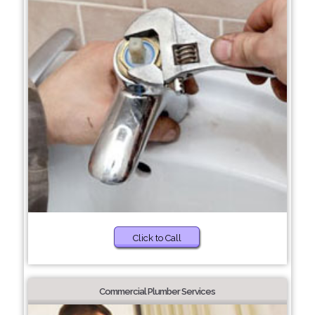
Click to Call
Commercial Plumber Services