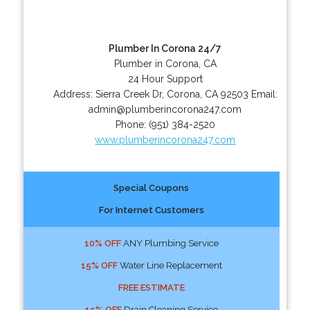
Plumber In Corona 24/7
Plumber in Corona, CA
24 Hour Support
Address:
Sierra Creek Dr
,
Corona
,
CA
92503
Email:
admin@plumberincorona247.com
Phone:
(951) 384-2520
www.plumberincorona247.com
Special Coupons
For Internet Customers
10% OFF
ANY Plumbing Service
15% OFF
Water Line Replacement
FREE ESTIMATE
15% OFF
Drain Cleaning Service