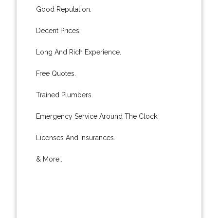
Good Reputation.
Decent Prices.
Long And Rich Experience.
Free Quotes.
Trained Plumbers.
Emergency Service Around The Clock.
Licenses And Insurances.
& More..