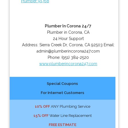
Plumber 91768
Plumber In Corona 24/7
Plumber in Corona, CA
24 Hour Support
Address:
Sierra Creek Dr
,
Corona
,
CA
92503
Email:
admin@plumberincorona247.com
Phone:
(951) 384-2520
www.plumberincorona247.com
Special Coupons
For Internet Customers
10% OFF
ANY Plumbing Service
15% OFF
Water Line Replacement
FREE ESTIMATE