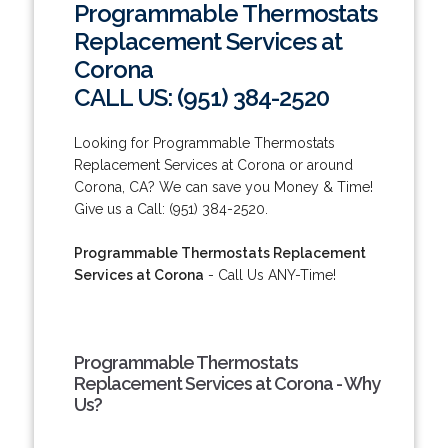
Programmable Thermostats
Replacement Services at
Corona
CALL US: (951) 384-2520
Looking for Programmable Thermostats
Replacement Services at Corona or around
Corona, CA? We can save you Money & Time!
Give us a Call: (951) 384-2520.
Programmable Thermostats Replacement
Services at Corona
- Call Us ANY-Time!
Programmable Thermostats
Replacement Services at Corona - Why
Us?