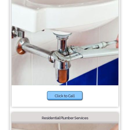
Click to Call
Residential Plumber Services