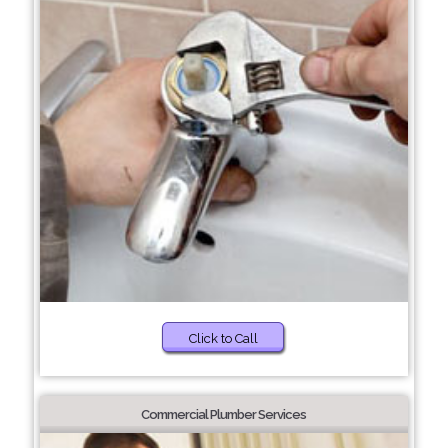
Click to Call
Commercial Plumber Services