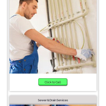
Click to Call
Sewer & Drain Services