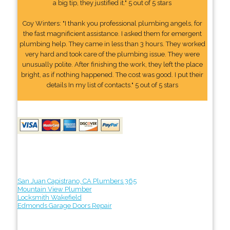
a big tip, they justified it." 5 out of 5 stars
Coy Winters: "I thank you professional plumbing angels, for
the fast magnificient assistance. I asked them for emergent
plumbing help. They came in less than 3 hours. They worked
very hard and took care of the plumbing issue. They were
unusually polite. After finishing the work, they left the place
bright, as if nothing happened. The cost was good. I put their
details In my list of contacts." 5 out of 5 stars
San Juan Capistrano, CA Plumbers 365
Mountain View Plumber
Locksmith Wakefield
Edmonds Garage Doors Repair