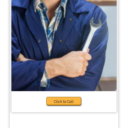
Click to Call