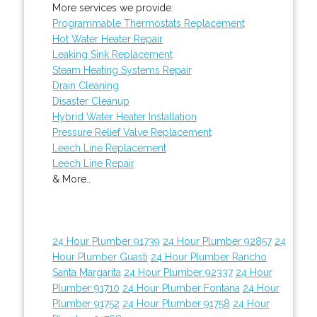
More services we provide:
Programmable Thermostats Replacement
Hot Water Heater Repair
Leaking Sink Replacement
Steam Heating Systems Repair
Drain Cleaning
Disaster Cleanup
Hybrid Water Heater Installation
Pressure Relief Valve Replacement
Leech Line Replacement
Leech Line Repair
& More..
24 Hour Plumber 91739
24 Hour Plumber 92857
24
Hour Plumber Guasti
24 Hour Plumber Rancho
Santa Margarita
24 Hour Plumber 92337
24 Hour
Plumber 91710
24 Hour Plumber Fontana
24 Hour
Plumber 91752
24 Hour Plumber 91758
24 Hour