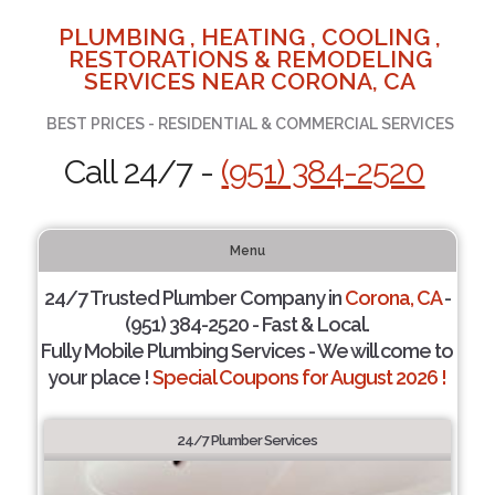
PLUMBING , HEATING , COOLING ,
RESTORATIONS & REMODELING
SERVICES NEAR CORONA, CA
BEST PRICES - RESIDENTIAL & COMMERCIAL SERVICES
Call 24/7 -
(951) 384-2520
Menu
24/7 Trusted Plumber Company in
Corona, CA
-
(951) 384-2520 - Fast & Local.
Fully Mobile Plumbing Services - We will come to
your place !
Special Coupons for August 2026 !
24/7 Plumber Services