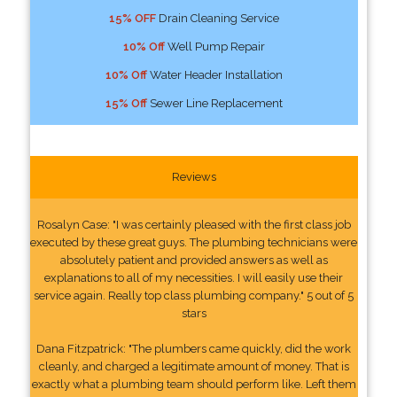
15% OFF
Drain Cleaning Service
10% Off
Well Pump Repair
10% Off
Water Header Installation
15% Off
Sewer Line Replacement
Reviews
Rosalyn Case: "I was certainly pleased with the first class job
executed by these great guys. The plumbing technicians were
absolutely patient and provided answers as well as
explanations to all of my necessities. I will easily use their
service again. Really top class plumbing company." 5 out of 5
stars
Dana Fitzpatrick: "The plumbers came quickly, did the work
cleanly, and charged a legitimate amount of money. That is
exactly what a plumbing team should perform like. Left them