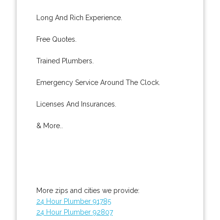
Long And Rich Experience.
Free Quotes.
Trained Plumbers.
Emergency Service Around The Clock.
Licenses And Insurances.
& More..
More zips and cities we provide:
24 Hour Plumber 91785
24 Hour Plumber 92807