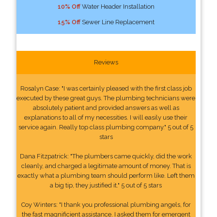
10% Off
Water Header Installation
15% Off
Sewer Line Replacement
Reviews
Rosalyn Case: "I was certainly pleased with the first class job
executed by these great guys. The plumbing technicians were
absolutely patient and provided answers as well as
explanations to all of my necessities. I will easily use their
service again. Really top class plumbing company." 5 out of 5
stars
Dana Fitzpatrick: "The plumbers came quickly, did the work
cleanly, and charged a legitimate amount of money. That is
exactly what a plumbing team should perform like. Left them
a big tip, they justified it." 5 out of 5 stars
Coy Winters: "I thank you professional plumbing angels, for
the fast magnificient assistance. I asked them for emergent