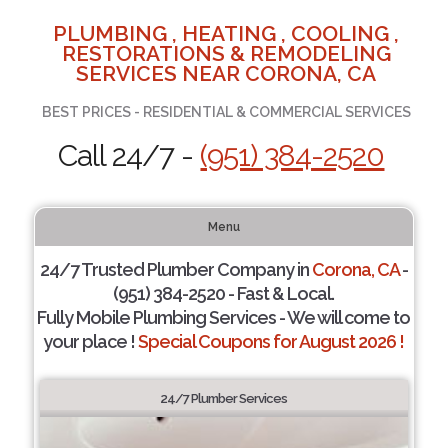
PLUMBING , HEATING , COOLING ,
RESTORATIONS & REMODELING
SERVICES NEAR CORONA, CA
BEST PRICES - RESIDENTIAL & COMMERCIAL SERVICES
Call 24/7 -
(951) 384-2520
Menu
24/7 Trusted Plumber Company in
Corona, CA
-
(951) 384-2520 - Fast & Local.
Fully Mobile Plumbing Services - We will come to
your place !
Special Coupons for August 2026 !
24/7 Plumber Services