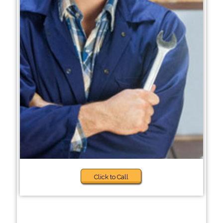
Click to Call