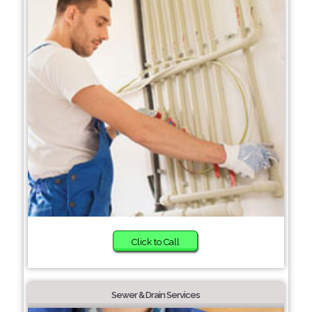
Click to Call
Sewer & Drain Services