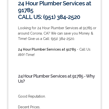
24 Hour Plumber Services at
91785
CALL US: (951) 384-2520
Looking for 24 Hour Plumber Services at 91785 or
around Corona, CA? We can save you Money &
Time! Give us a Call: (951) 384-2520.
24 Hour Plumber Services at 91785
- Call Us
ANY-Time!
24 Hour Plumber Services at 91785 - Why
Us?
Good Reputation.
Decent Prices.