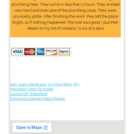
plumbing help. They came in less than 3 hours. They worked
very hard and took care of the plumbing issue. They were
unusually polite. After finishing the work, they left the place
bright, as if nothing happened. The cost was good. I put their
details In my list of contacts." 5 out of 5 stars
San Juan Capistrano, CA Plumbers 365
Mountain View Plumber
Locksmith Wakefield
Edmonds Garage Doors Repair