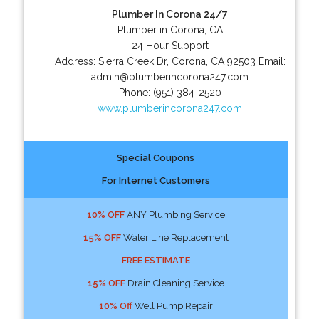
Plumber In Corona 24/7
Plumber in Corona, CA
24 Hour Support
Address:
Sierra Creek Dr
,
Corona
,
CA
92503
Email:
admin@plumberincorona247.com
Phone:
(951) 384-2520
www.plumberincorona247.com
Special Coupons
For Internet Customers
10% OFF
ANY Plumbing Service
15% OFF
Water Line Replacement
FREE ESTIMATE
15% OFF
Drain Cleaning Service
10% Off
Well Pump Repair