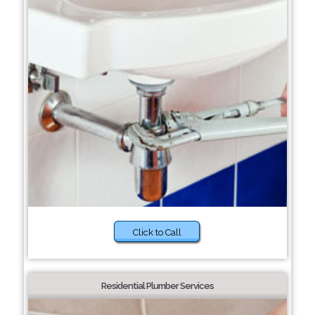
Click to Call
Residential Plumber Services