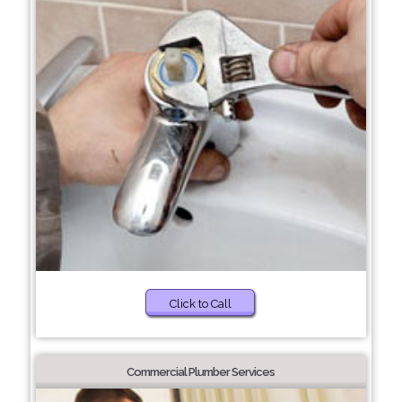
Click to Call
Commercial Plumber Services