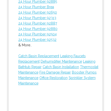
24 Hour Plumber 92885
24 Hour Plumber Brea
24 Hour Plumber 92650
24 Hour Plumber 92313
24 Hour Plumber 92887
24 Hour Plumber 92880
24 Hour Plumber 92504
24 Hour Plumber 92532
& More..
Catch Basin Replacement
Leaking Faucets
Replacement
Dehumidifier Maintenance
Leaking
Bathtub Repair
Catch Basin Installation
Thermostat
Maintenance
Fire Damage Repair
Booster Pumps
Maintenance
Office Restoration
Sprinkler System
Maintenance