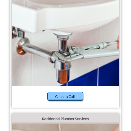
Click to Call
Residential Plumber Services