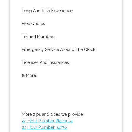
Long And Rich Experience.
Free Quotes.
Trained Plumbers.
Emergency Service Around The Clock.
Licenses And Insurances.
& More..
More zips and cities we provide:
24 Hour Plumber Placentia
24 Hour Plumber 91730