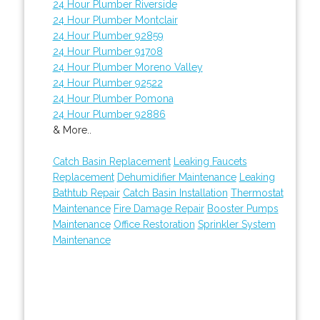
24 Hour Plumber Riverside
24 Hour Plumber Montclair
24 Hour Plumber 92859
24 Hour Plumber 91708
24 Hour Plumber Moreno Valley
24 Hour Plumber 92522
24 Hour Plumber Pomona
24 Hour Plumber 92886
& More..
Catch Basin Replacement
Leaking Faucets
Replacement
Dehumidifier Maintenance
Leaking
Bathtub Repair
Catch Basin Installation
Thermostat
Maintenance
Fire Damage Repair
Booster Pumps
Maintenance
Office Restoration
Sprinkler System
Maintenance