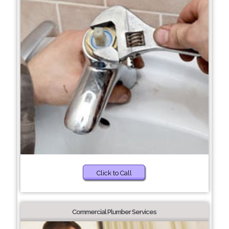
Click to Call
Commercial Plumber Services