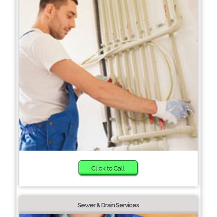
Click to Call
Sewer & Drain Services