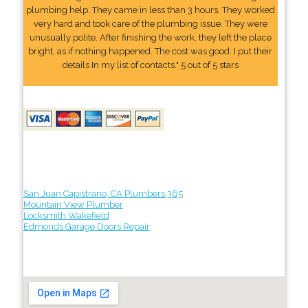
plumbing help. They came in less than 3 hours. They worked
very hard and took care of the plumbing issue. They were
unusually polite. After finishing the work, they left the place
bright, as if nothing happened. The cost was good. I put their
details In my list of contacts." 5 out of 5 stars
San Juan Capistrano, CA Plumbers 365
Mountain View Plumber
Locksmith Wakefield
Edmonds Garage Doors Repair