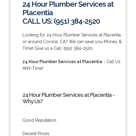
24 Hour Plumber Services at
Placentia
CALL US: (951) 384-2520
Looking for 24 Hour Plumber Services at Placentia
or around Corona, CA? We can save you Money &
Time! Give us a Call: (951) 384-2520.
24 Hour Plumber Services at Placentia
- Call Us
ANY-Time!
24 Hour Plumber Services at Placentia -
Why Us?
Good Reputation.
Decent Prices.