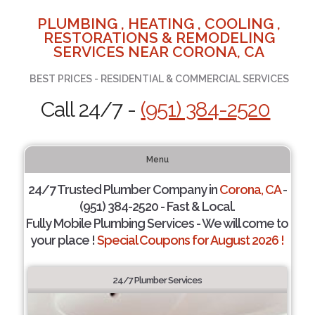
PLUMBING , HEATING , COOLING ,
RESTORATIONS & REMODELING
SERVICES NEAR CORONA, CA
BEST PRICES - RESIDENTIAL & COMMERCIAL SERVICES
Call 24/7 -
(951) 384-2520
Menu
24/7 Trusted Plumber Company in
Corona, CA
-
(951) 384-2520 - Fast & Local.
Fully Mobile Plumbing Services - We will come to
your place !
Special Coupons for August 2026 !
24/7 Plumber Services