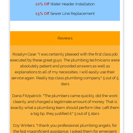
10% Off
Water Header Installation
15% Off
Sewer Line Replacement
Reviews
Rosalyn Case: "I was certainly pleased with the first class job
executed by these great guys. The plumbing technicians were
absolutely patient and provided answers as well as
explanations to all of my necessities. I will easily use their
service again. Really top class plumbing company." 5 out of 5
stars
Dana Fitzpatrick: "The plumbers came quickly, did the work
cleanly, and charged a legitimate amount of money. That is
exactly what a plumbing team should perform like. Left them
a big tip, they justified it." 5 out of 5 stars
Coy Winters: "I thank you professional plumbing angels, for
the fast magnificient assistance. I asked them for emergent