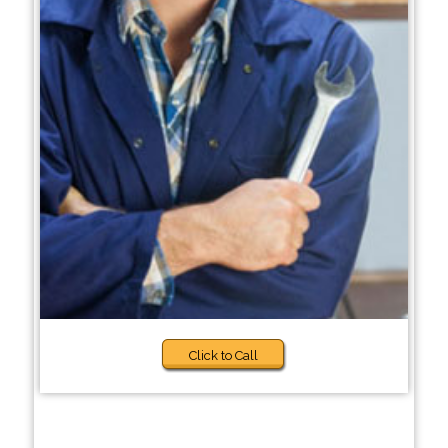
Click to Call