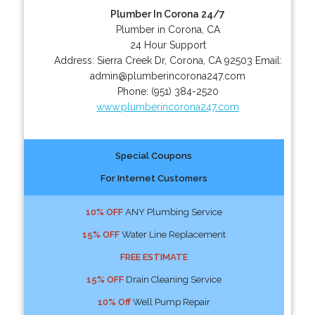
Plumber In Corona 24/7
Plumber in Corona, CA
24 Hour Support
Address:
Sierra Creek Dr
,
Corona
,
CA
92503
Email:
admin@plumberincorona247.com
Phone:
(951) 384-2520
www.plumberincorona247.com
Special Coupons
For Internet Customers
10% OFF
ANY Plumbing Service
15% OFF
Water Line Replacement
FREE ESTIMATE
15% OFF
Drain Cleaning Service
10% Off
Well Pump Repair