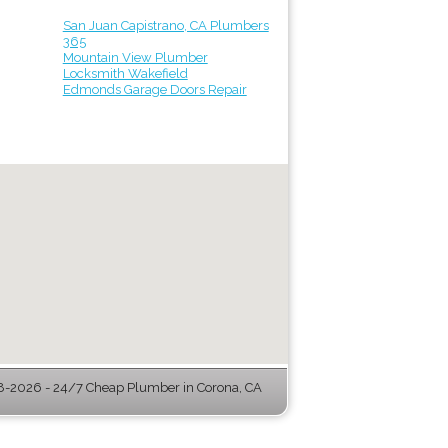
San Juan Capistrano, CA Plumbers
365
Mountain View Plumber
Locksmith Wakefield
Edmonds Garage Doors Repair
-2026 - 24/7 Cheap Plumber in Corona, CA