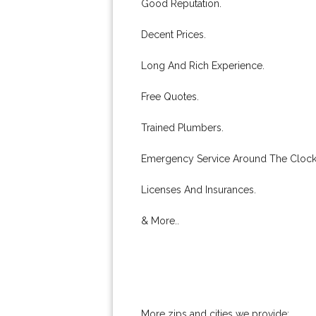
Good Reputation.
Decent Prices.
Long And Rich Experience.
Free Quotes.
Trained Plumbers.
Emergency Service Around The Clock
Licenses And Insurances.
& More..
More zips and cities we provide: