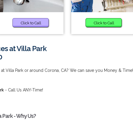
Click to Call
Click to Call
s at Villa Park
0
 at Villa Park or around Corona, CA? We can save you Money & Time
rk
- Call Us ANY-Time!
a Park - Why Us?