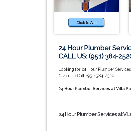
Click to Call
24 Hour Plumber Service
CALL US: (951) 384-252
Looking for 24 Hour Plumber Services
Give us a Call: (951) 384-2520.
24 Hour Plumber Services at Villa Pa
24 Hour Plumber Services at Vill