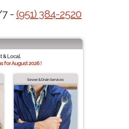
/7 -
(951) 384-2520
t & Local.
 for August 2026 !
Sewer & Drain Services