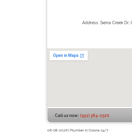
Address:
Sierra Creek Dr
,
Call us now:
(951) 384-2520
06-08-2026 | Plumber In Corona 24/7