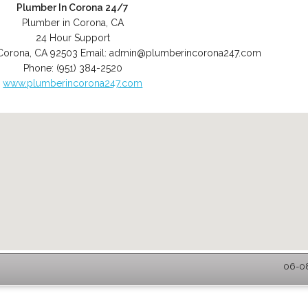
Plumber In Corona 24/7
Plumber in Corona, CA
24 Hour Support
Corona
,
CA
92503
Email:
admin@plumberincorona247.com
Phone:
(951) 384-2520
www.plumberincorona247.com
06-08