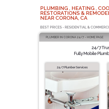
PLUMBING , HEATING , COO
RESTORATIONS & REMODEL
NEAR CORONA, CA
BEST PRICES - RESIDENTIAL & COMMERCI
PLUMBER IN CORONA 24/7 - HOME PAGE
24/7 Tru
Fully Mobile Plumb
24/7 Plumber Services