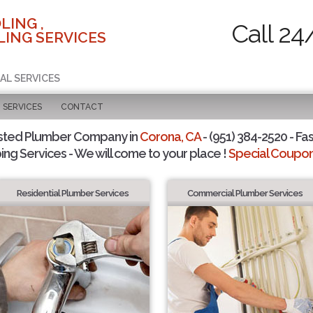
LING ,
Call 24
ING SERVICES
AL SERVICES
SERVICES
CONTACT
sted Plumber Company in
Corona, CA
- (951) 384-2520 - Fas
ing Services - We will come to your place !
Special Coupons
Residential Plumber Services
Commercial Plumber Services