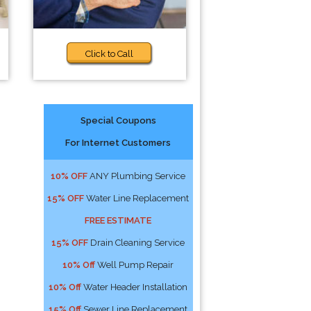
Click to Call
Special Coupons
For Internet Customers
!
10% OFF
ANY Plumbing Service
15% OFF
Water Line Replacement
FREE ESTIMATE
15% OFF
Drain Cleaning Service
10% Off
Well Pump Repair
10% Off
Water Header Installation
15% Off
Sewer Line Replacement