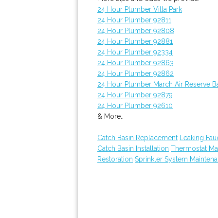
24 Hour Plumber Villa Park
24 Hour Plumber 92811
24 Hour Plumber 92808
24 Hour Plumber 92881
24 Hour Plumber 92334
24 Hour Plumber 92863
24 Hour Plumber 92862
24 Hour Plumber March Air Reserve B
24 Hour Plumber 92879
24 Hour Plumber 92610
& More..
Catch Basin Replacement
Leaking Fau
Catch Basin Installation
Thermostat Ma
Restoration
Sprinkler System Mainten