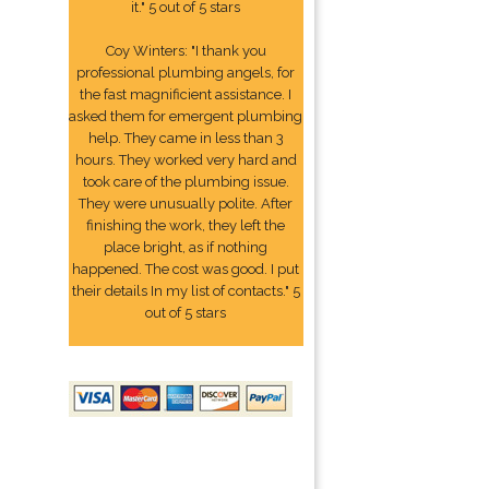
it." 5 out of 5 stars
Coy Winters: "I thank you
professional plumbing angels, for
the fast magnificient assistance. I
asked them for emergent plumbing
help. They came in less than 3
hours. They worked very hard and
took care of the plumbing issue.
They were unusually polite. After
finishing the work, they left the
place bright, as if nothing
happened. The cost was good. I put
their details In my list of contacts." 5
out of 5 stars