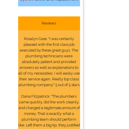
Reviews
Rosalyn Case: "I was certainly
pleased with the first class job
executed by these great guys. The
plumbing technicians were
absolutely patient and provided
answers as well as explanations to
all of my necessities. I will easily use
their service again. Really top class
plumbing company." 5 out of 5 stars
Dana Fitzpatrick: "The plumbers
came quickly, did the work cleanly,
and charged a legitimate amount of
money. That is exactly what a
plumbing team should perform
like. Left them a big tip, they justified