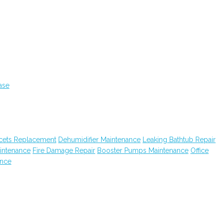
ase
cets Replacement
Dehumidifier Maintenance
Leaking Bathtub Repair
intenance
Fire Damage Repair
Booster Pumps Maintenance
Office
ance