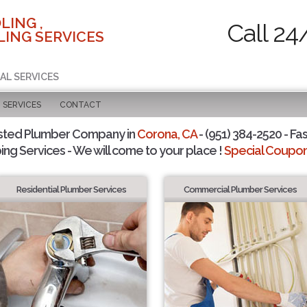
LING ,
Call 24
ING SERVICES
AL SERVICES
SERVICES
CONTACT
sted Plumber Company in
Corona, CA
- (951) 384-2520 - Fas
ing Services - We will come to your place !
Special Coupons
Residential Plumber Services
Commercial Plumber Services