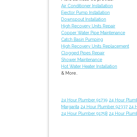
Air Conditioner Installation
Ejector Pump Installation
Downspout Installation
High Recovery Units Repair
Copper Water Pipe Maintenance
Catch Basin Pumping
High Recovery Units Replacement
Clogged Pipes Repair
Shower Maintenance
Hot Water Heater Installation
& More..
24 Hour Plumber 91739
24 Hour Plum
Margarita
24 Hour Plumber 92337
24 
24 Hour Plumber 91758
24 Hour Plum