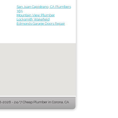
San Juan Capistrano, CA Plumbers
365
Mountain View Plumber
Locksmith Wakefield
Edmonds Garage Doors Repair
-2026 - 24/7 Cheap Plumber in Corona, CA