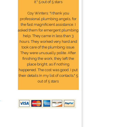
it." 5 out of 5 stars
Coy Winters: "I thank you
professional plumbing angels, for
the fast magnificient assistance. I
asked them for emergent plumbing
help. They came in less than 3
hours. They worked very hard and
took care of the plumbing issue.
They were unusually polite. After
finishing the work, they left the
place bright, as if nothing
happened. The cost was good. I put
their details In my list of contacts." 5
out of 5 stars
2