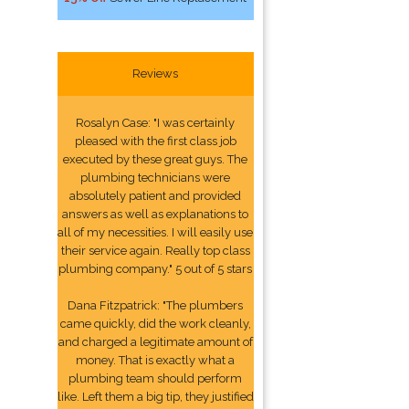
Reviews
Rosalyn Case: "I was certainly
pleased with the first class job
executed by these great guys. The
plumbing technicians were
absolutely patient and provided
answers as well as explanations to
all of my necessities. I will easily use
their service again. Really top class
plumbing company." 5 out of 5 stars
Dana Fitzpatrick: "The plumbers
came quickly, did the work cleanly,
and charged a legitimate amount of
money. That is exactly what a
plumbing team should perform
like. Left them a big tip, they justified