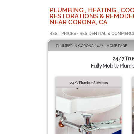
PLUMBING , HEATING , COO
RESTORATIONS & REMODEL
NEAR CORONA, CA
BEST PRICES - RESIDENTIAL & COMMERCI
PLUMBER IN CORONA 24/7 - HOME PAGE
24/7 Tru
Fully Mobile Plumb
24/7 Plumber Services