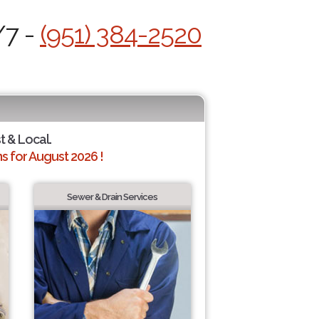
/7 -
(951) 384-2520
t & Local.
 for August 2026 !
Sewer & Drain Services