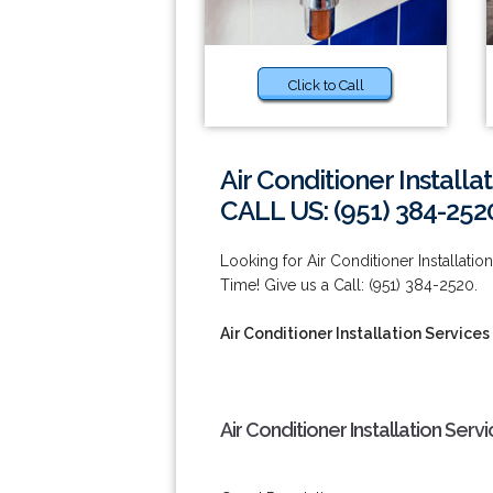
Click to Call
Air Conditioner Installa
CALL US: (951) 384-252
Looking for Air Conditioner Installa
Time! Give us a Call: (951) 384-2520.
Air Conditioner Installation Service
Air Conditioner Installation Ser