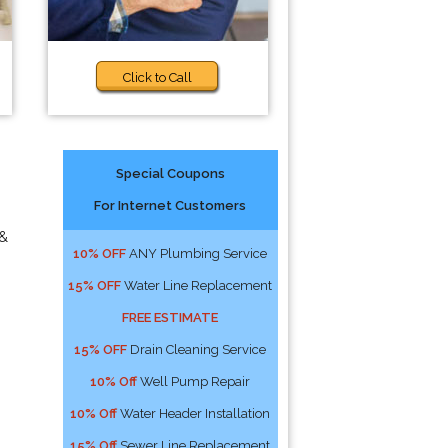
Click to Call
Special Coupons
For Internet Customers
 &
10% OFF
ANY Plumbing Service
15% OFF
Water Line Replacement
FREE ESTIMATE
15% OFF
Drain Cleaning Service
10% Off
Well Pump Repair
10% Off
Water Header Installation
15% Off
Sewer Line Replacement