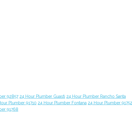
ber 92857
24 Hour Plumber Guasti
24 Hour Plumber Rancho Santa
Hour Plumber 91710
24 Hour Plumber Fontana
24 Hour Plumber 9175
ber 91768