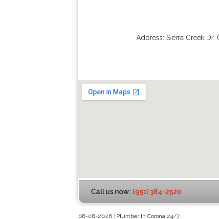
Address:
Sierra Creek Dr
,
Call us now:
(951) 384-2520
08-08-2026 | Plumber In Corona 24/7