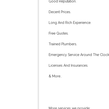
Good Reputation.
Decent Prices.
Long And Rich Experience.
Free Quotes.
Trained Plumbers.
Emergency Service Around The Clock
Licenses And Insurances.
& More..
More services we provide: