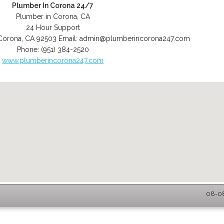
Plumber In Corona 24/7
Plumber in Corona, CA
24 Hour Support
Corona
,
CA
92503
Email:
admin@plumberincorona247.com
Phone:
(951) 384-2520
www.plumberincorona247.com
08-08