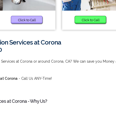
Click to Call
Click to Call
tion Services at Corona
0
tion Services at Corona or around Corona, CA? We can save you Money
s at Corona
- Call Us ANY-Time!
vices at Corona - Why Us?