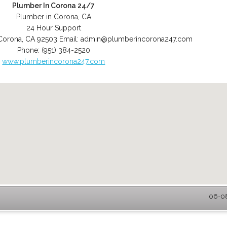
Plumber In Corona 24/7
Plumber in Corona, CA
24 Hour Support
Corona
,
CA
92503
Email:
admin@plumberincorona247.com
Phone:
(951) 384-2520
www.plumberincorona247.com
06-08