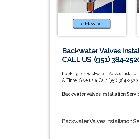
Click to Call
Backwater Valves Instal
CALL US: (951) 384-252
Looking for Backwater Valves Install
& Time! Give us a Call: (951) 384-2520.
Backwater Valves Installation Servi
Backwater Valves Installation S