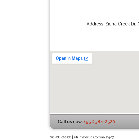
Address:
Sierra Creek Dr
,
Call us now:
(951) 384-2520
06-08-2026 | Plumber In Corona 24/7