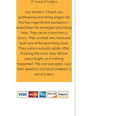
it." 5 out of 5 stars
Coy Winters: "I thank you
professional plumbing angels, for
the fast magnificient assistance. I
asked them for emergent plumbing
help. They came in less than 3
hours. They worked very hard and
took care of the plumbing issue.
They were unusually polite. After
finishing the work, they left the
place bright, as if nothing
happened. The cost was good. I put
their details In my list of contacts." 5
out of 5 stars
2