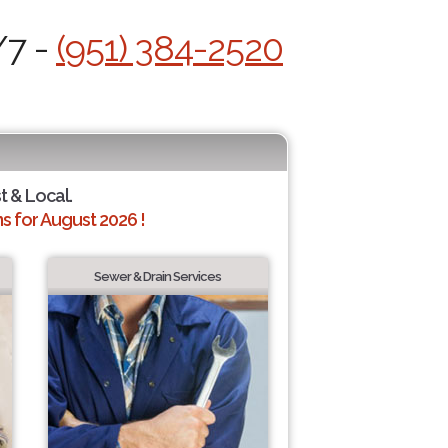
/7 -
(951) 384-2520
t & Local.
 for August 2026 !
Sewer & Drain Services