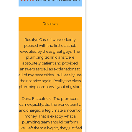
Reviews
Rosalyn Case: "I was certainly
pleased with the first class job
executed by these great guys. The
plumbing technicians were
absolutely patient and provided
answers as well as explanations to
all of my necessities. I will easily use
their service again. Really top class
plumbing company." 5 out of 5 stars
Dana Fitzpatrick: "The plumbers
came quickly, did the work cleanly,
and charged a legitimate amount of
money. That is exactly what a
plumbing team should perform
like. Left them a big tip, they justified