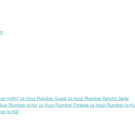
nt
ber 92857
24 Hour Plumber Guasti
24 Hour Plumber Rancho Santa
Hour Plumber 91710
24 Hour Plumber Fontana
24 Hour Plumber 9175
ber 91768