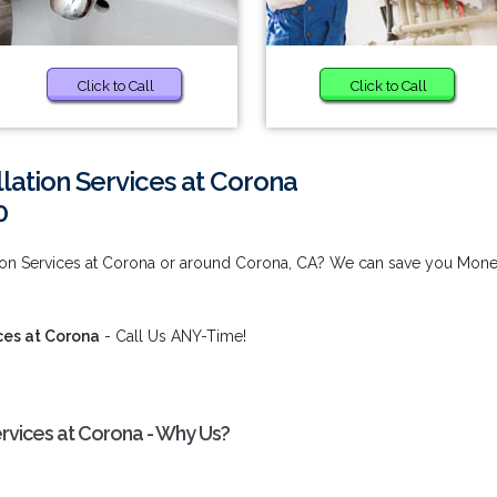
Click to Call
Click to Call
lation Services at Corona
0
ation Services at Corona or around Corona, CA? We can save you Mon
ces at Corona
- Call Us ANY-Time!
ervices at Corona - Why Us?