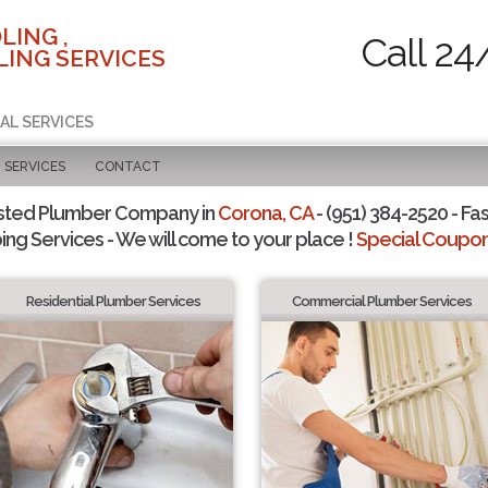
LING ,
Call 24
ING SERVICES
AL SERVICES
SERVICES
CONTACT
sted Plumber Company in
Corona, CA
- (951) 384-2520 - Fas
ing Services - We will come to your place !
Special Coupons
Residential Plumber Services
Commercial Plumber Services