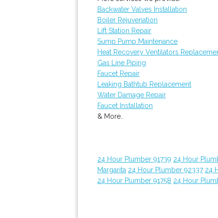
Backwater Valves Installation
Boiler Rejuvenation
Lift Station Repair
Sump Pump Maintenance
Heat Recovery Ventilators Replaceme
Gas Line Piping
Faucet Repair
Leaking Bathtub Replacement
Water Damage Repair
Faucet Installation
& More..
24 Hour Plumber 91739
24 Hour Plum
Margarita
24 Hour Plumber 92337
24 
24 Hour Plumber 91758
24 Hour Plum