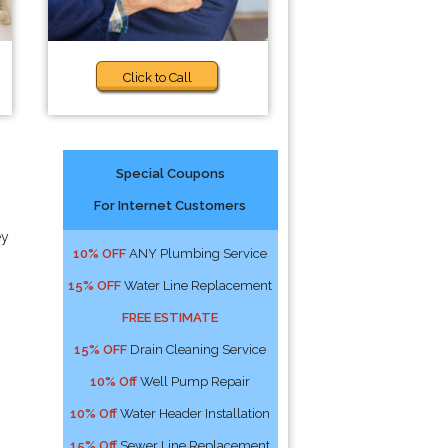
Click to Call
Special Coupons
For Internet Customers
ey
10% OFF
ANY Plumbing Service
15% OFF
Water Line Replacement
FREE ESTIMATE
15% OFF
Drain Cleaning Service
10% Off
Well Pump Repair
10% Off
Water Header Installation
15% Off
Sewer Line Replacement