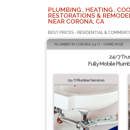
PLUMBING , HEATING , COO
RESTORATIONS & REMODEL
NEAR CORONA, CA
BEST PRICES - RESIDENTIAL & COMMERCI
PLUMBER IN CORONA 24/7 - HOME PAGE
24/7 Tru
Fully Mobile Plumb
24/7 Plumber Services