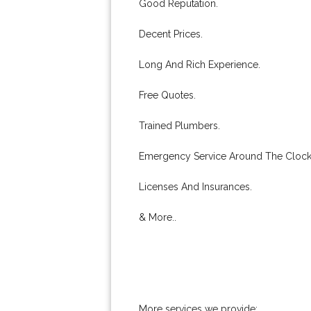
Good Reputation.
Decent Prices.
Long And Rich Experience.
Free Quotes.
Trained Plumbers.
Emergency Service Around The Clock
Licenses And Insurances.
& More..
More services we provide: