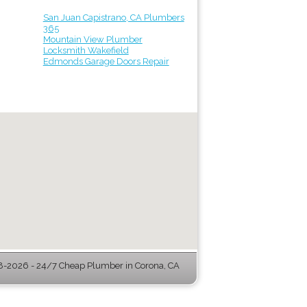
San Juan Capistrano, CA Plumbers
365
Mountain View Plumber
Locksmith Wakefield
Edmonds Garage Doors Repair
-2026 - 24/7 Cheap Plumber in Corona, CA