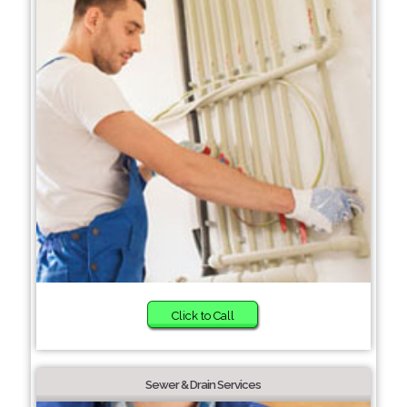
Click to Call
Sewer & Drain Services