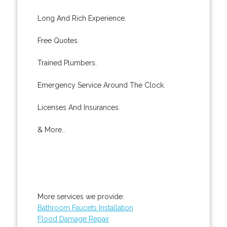
Long And Rich Experience.
Free Quotes.
Trained Plumbers.
Emergency Service Around The Clock.
Licenses And Insurances.
& More..
More services we provide:
Bathroom Faucets Installation
Flood Damage Repair