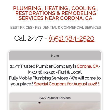
PLUMBING , HEATING , COOLING ,
RESTORATIONS & REMODELING
SERVICES NEAR CORONA, CA
BEST PRICES - RESIDENTIAL & COMMERCIAL SERVICES
Call 24/7 -
(951) 384-2520
Menu
24/7 Trusted Plumber Company in
Corona, CA
-
(951) 384-2520 - Fast & Local.
Fully Mobile Plumbing Services - We will come to
your place !
Special Coupons for August 2026 !
24/7 Plumber Services