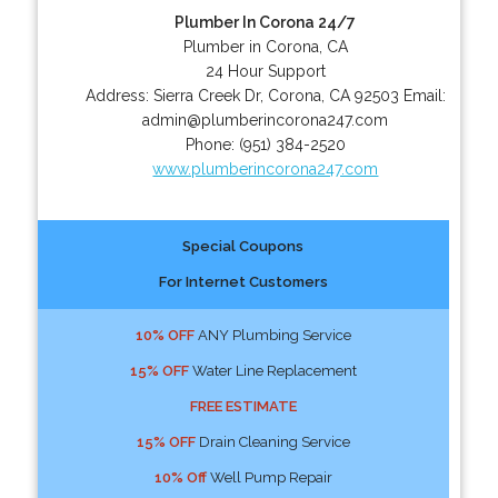
Plumber In Corona 24/7
Plumber in Corona, CA
24 Hour Support
Address:
Sierra Creek Dr
,
Corona
,
CA
92503
Email:
admin@plumberincorona247.com
Phone:
(951) 384-2520
www.plumberincorona247.com
Special Coupons
For Internet Customers
10% OFF
ANY Plumbing Service
15% OFF
Water Line Replacement
FREE ESTIMATE
15% OFF
Drain Cleaning Service
10% Off
Well Pump Repair