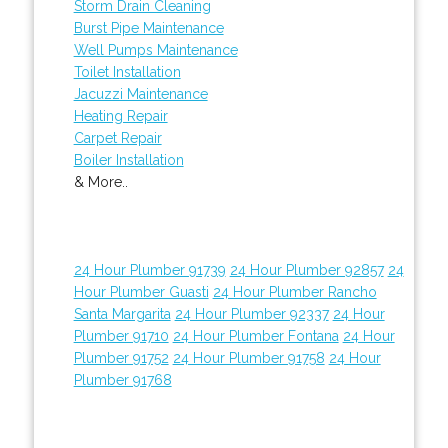
Storm Drain Cleaning
Burst Pipe Maintenance
Well Pumps Maintenance
Toilet Installation
Jacuzzi Maintenance
Heating Repair
Carpet Repair
Boiler Installation
& More..
24 Hour Plumber 91739
24 Hour Plumber 92857
24
Hour Plumber Guasti
24 Hour Plumber Rancho
Santa Margarita
24 Hour Plumber 92337
24 Hour
Plumber 91710
24 Hour Plumber Fontana
24 Hour
Plumber 91752
24 Hour Plumber 91758
24 Hour
Plumber 91768