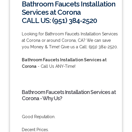
Bathroom Faucets Installation
Services at Corona
CALL US: (951) 384-2520
Looking for Bathroom Faucets Installation Services
at Corona or around Corona, CA? We can save
you Money & Time! Give us a Call: (951) 384-2520.
Bathroom Faucets Installation Services at
Corona
- Call Us ANY-Time!
Bathroom Faucets Installation Services at
Corona - Why Us?
Good Reputation.
Decent Prices.