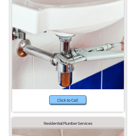
Click to Call
Residential Plumber Services