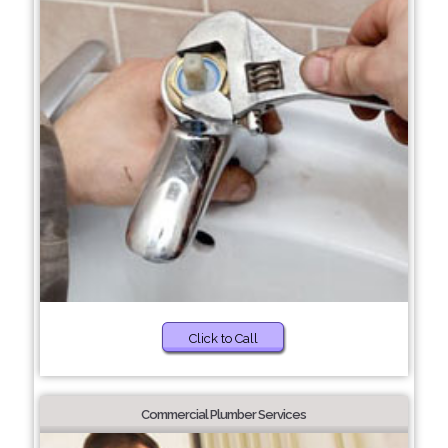
Click to Call
Commercial Plumber Services