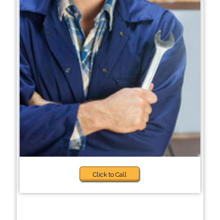
Click to Call