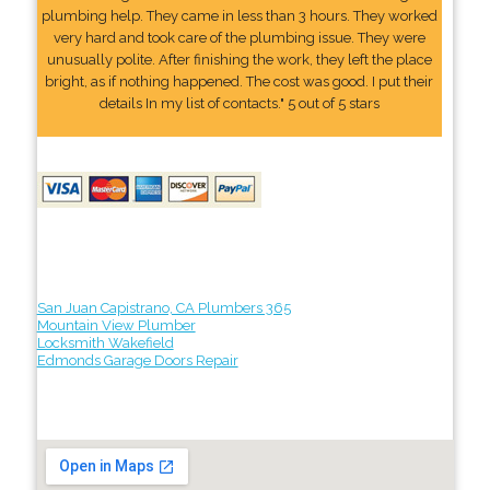
plumbing help. They came in less than 3 hours. They worked
very hard and took care of the plumbing issue. They were
unusually polite. After finishing the work, they left the place
bright, as if nothing happened. The cost was good. I put their
details In my list of contacts." 5 out of 5 stars
San Juan Capistrano, CA Plumbers 365
Mountain View Plumber
Locksmith Wakefield
Edmonds Garage Doors Repair