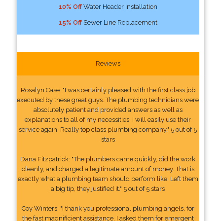
10% Off
Water Header Installation
15% Off
Sewer Line Replacement
Reviews
Rosalyn Case: "I was certainly pleased with the first class job
executed by these great guys. The plumbing technicians were
absolutely patient and provided answers as well as
explanations to all of my necessities. I will easily use their
service again. Really top class plumbing company." 5 out of 5
stars
Dana Fitzpatrick: "The plumbers came quickly, did the work
cleanly, and charged a legitimate amount of money. That is
exactly what a plumbing team should perform like. Left them
a big tip, they justified it." 5 out of 5 stars
Coy Winters: "I thank you professional plumbing angels, for
the fast magnificient assistance. I asked them for emergent