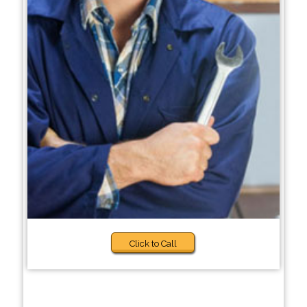
Click to Call