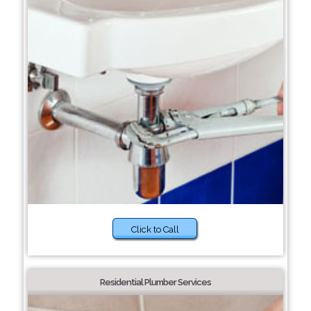
Click to Call
Residential Plumber Services