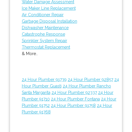
Water Damage Assessment
Ice Maker Line Replacement
Air Conditioner Repair
Garbage Disposal Installation
Dishwasher Maintenance
Catastrophe Response
Sprinkler System Repair
Thermostat Replacement
& More..
24 Hour Plumber 91739
24 Hour Plumber 92857
24
Hour Plumber Guasti
24 Hour Plumber Rancho
Santa Margarita
24 Hour Plumber 92337
24 Hour
Plumber 91710
24 Hour Plumber Fontana
24 Hour
Plumber 91752
24 Hour Plumber 91758
24 Hour
Plumber 91768