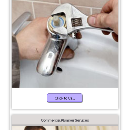
Click to Call
Commercial Plumber Services