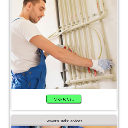
Click to Call
Sewer & Drain Services