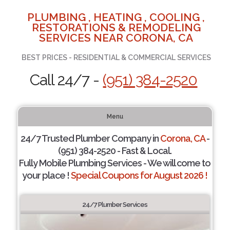
PLUMBING , HEATING , COOLING ,
RESTORATIONS & REMODELING
SERVICES NEAR CORONA, CA
BEST PRICES - RESIDENTIAL & COMMERCIAL SERVICES
Call 24/7 -
(951) 384-2520
Menu
24/7 Trusted Plumber Company in
Corona, CA
-
(951) 384-2520 - Fast & Local.
Fully Mobile Plumbing Services - We will come to
your place !
Special Coupons for August 2026 !
24/7 Plumber Services