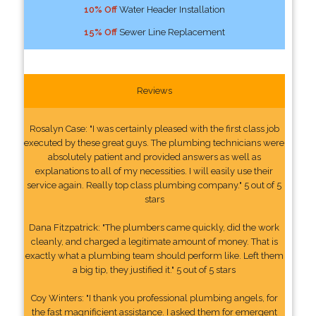
10% Off
Water Header Installation
15% Off
Sewer Line Replacement
Reviews
Rosalyn Case: "I was certainly pleased with the first class job
executed by these great guys. The plumbing technicians were
absolutely patient and provided answers as well as
explanations to all of my necessities. I will easily use their
service again. Really top class plumbing company." 5 out of 5
stars
Dana Fitzpatrick: "The plumbers came quickly, did the work
cleanly, and charged a legitimate amount of money. That is
exactly what a plumbing team should perform like. Left them
a big tip, they justified it." 5 out of 5 stars
Coy Winters: "I thank you professional plumbing angels, for
the fast magnificient assistance. I asked them for emergent