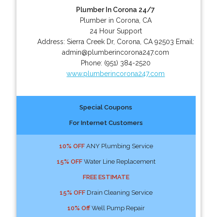
Plumber In Corona 24/7
Plumber in Corona, CA
24 Hour Support
Address:
Sierra Creek Dr
,
Corona
,
CA
92503
Email:
admin@plumberincorona247.com
Phone:
(951) 384-2520
www.plumberincorona247.com
Special Coupons
For Internet Customers
10% OFF
ANY Plumbing Service
15% OFF
Water Line Replacement
FREE ESTIMATE
15% OFF
Drain Cleaning Service
10% Off
Well Pump Repair