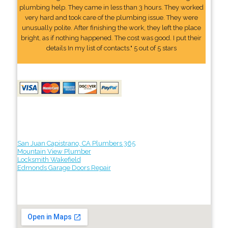
plumbing help. They came in less than 3 hours. They worked
very hard and took care of the plumbing issue. They were
unusually polite. After finishing the work, they left the place
bright, as if nothing happened. The cost was good. I put their
details In my list of contacts." 5 out of 5 stars
San Juan Capistrano, CA Plumbers 365
Mountain View Plumber
Locksmith Wakefield
Edmonds Garage Doors Repair