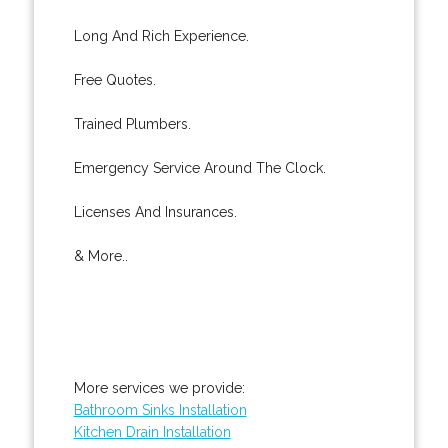
Long And Rich Experience.
Free Quotes.
Trained Plumbers.
Emergency Service Around The Clock.
Licenses And Insurances.
& More..
More services we provide:
Bathroom Sinks Installation
Kitchen Drain Installation