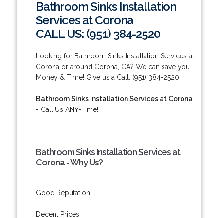
Bathroom Sinks Installation
Services at Corona
CALL US: (951) 384-2520
Looking for Bathroom Sinks Installation Services at
Corona or around Corona, CA? We can save you
Money & Time! Give us a Call: (951) 384-2520.
Bathroom Sinks Installation Services at Corona
- Call Us ANY-Time!
Bathroom Sinks Installation Services at
Corona - Why Us?
Good Reputation.
Decent Prices.