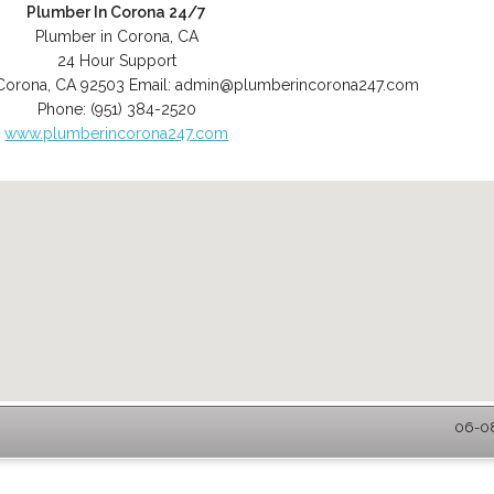
Plumber In Corona 24/7
Plumber in Corona, CA
24 Hour Support
Corona
,
CA
92503
Email:
admin@plumberincorona247.com
Phone:
(951) 384-2520
www.plumberincorona247.com
06-08