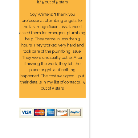
it." 5 out of 5 stars
Coy Winters: "I thank you
professional plumbing angels, for
the fast magnificient assistance. I
asked them for emergent plumbing
help. They came in less than 3
hours. They worked very hard and
took care of the plumbing issue.
They were unusually polite. After
finishing the work, they left the
place bright, as if nothing
happened. The cost was good. I put
their details In my list of contacts." 5
out of 5 stars
2