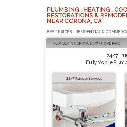
PLUMBING , HEATING , COO
RESTORATIONS & REMODEL
NEAR CORONA, CA
BEST PRICES - RESIDENTIAL & COMMERCI
PLUMBER IN CORONA 24/7 - HOME PAGE
24/7 Tru
Fully Mobile Plumb
24/7 Plumber Services