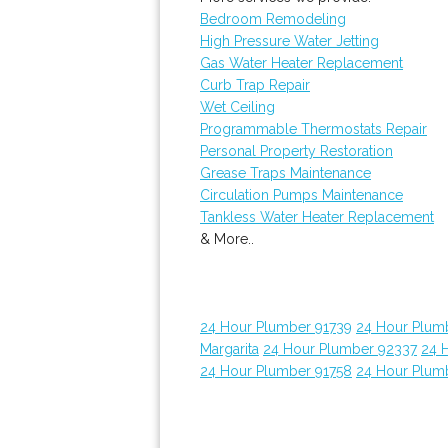
Bedroom Remodeling
High Pressure Water Jetting
Gas Water Heater Replacement
Curb Trap Repair
Wet Ceiling
Programmable Thermostats Repair
Personal Property Restoration
Grease Traps Maintenance
Circulation Pumps Maintenance
Tankless Water Heater Replacement
& More..
24 Hour Plumber 91739
24 Hour Plum
Margarita
24 Hour Plumber 92337
24 
24 Hour Plumber 91758
24 Hour Plum