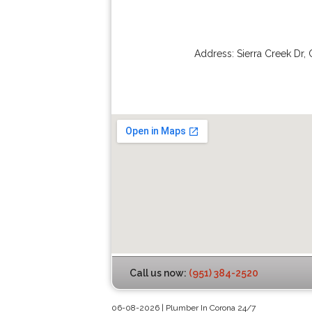
Address:
Sierra Creek Dr
,
Call us now:
(951) 384-2520
06-08-2026 | Plumber In Corona 24/7