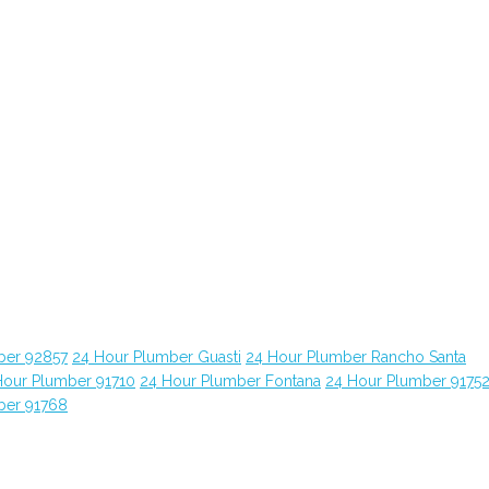
ber 92857
24 Hour Plumber Guasti
24 Hour Plumber Rancho Santa
Hour Plumber 91710
24 Hour Plumber Fontana
24 Hour Plumber 9175
ber 91768