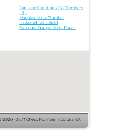
San Juan Capistrano, CA Plumbers
365
Mountain View Plumber
Locksmith Wakefield
Edmonds Garage Doors Repair
-2026 - 24/7 Cheap Plumber in Corona, CA