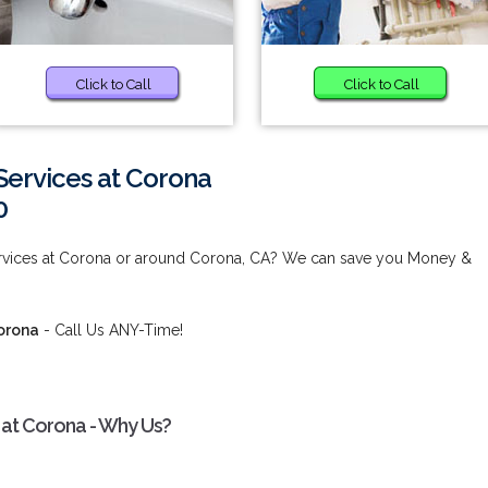
Click to Call
Click to Call
ervices at Corona
0
vices at Corona or around Corona, CA? We can save you Money &
orona
- Call Us ANY-Time!
at Corona - Why Us?