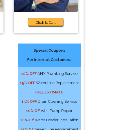
Click to Call
Special Coupons
For Internet Customers
10% OFF
ANY Plumbing Service
15% OFF
Water Line Replacement
FREE ESTIMATE
15% OFF
Drain Cleaning Service
10% Off
Well Pump Repair
10% Off
Water Header Installation
15% Off
Sewer Line Replacement