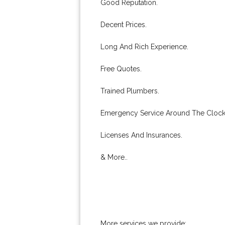
Good Reputation.
Decent Prices.
Long And Rich Experience.
Free Quotes.
Trained Plumbers.
Emergency Service Around The Clock
Licenses And Insurances.
& More..
More services we provide: