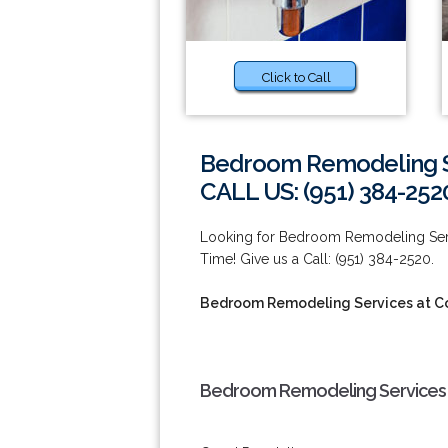
Click to Call
Bedroom Remodeling S
CALL US: (951) 384-252
Looking for Bedroom Remodeling Ser
Time! Give us a Call: (951) 384-2520.
Bedroom Remodeling Services at C
Bedroom Remodeling Services 