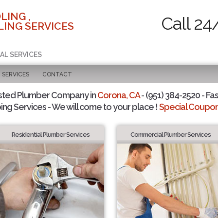
LING ,
Call 24
ING SERVICES
AL SERVICES
SERVICES
CONTACT
sted Plumber Company in
Corona, CA
- (951) 384-2520 - Fas
ing Services - We will come to your place !
Special Coupons
Residential Plumber Services
Commercial Plumber Services