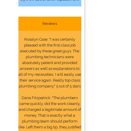
Reviews
Rosalyn Case: "I was certainly
pleased with the first class job
executed by these great guys. The
plumbing technicians were
absolutely patient and provided
answers as well as explanations to
all of my necessities. I will easily use
their service again. Really top class
plumbing company." 5 out of 5 stars
Dana Fitzpatrick: "The plumbers
came quickly, did the work cleanly,
and charged a legitimate amount of
money. That is exactly what a
plumbing team should perform
like. Left them a big tip, they justified