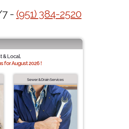
/7 -
(951) 384-2520
t & Local.
 for August 2026 !
Sewer & Drain Services