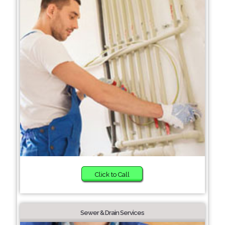
Click to Call
Sewer & Drain Services