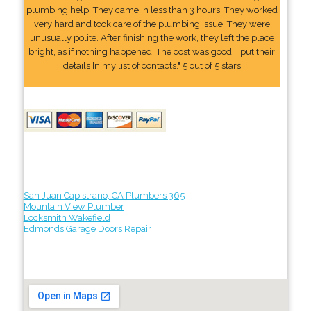
plumbing help. They came in less than 3 hours. They worked
very hard and took care of the plumbing issue. They were
unusually polite. After finishing the work, they left the place
bright, as if nothing happened. The cost was good. I put their
details In my list of contacts." 5 out of 5 stars
San Juan Capistrano, CA Plumbers 365
Mountain View Plumber
Locksmith Wakefield
Edmonds Garage Doors Repair