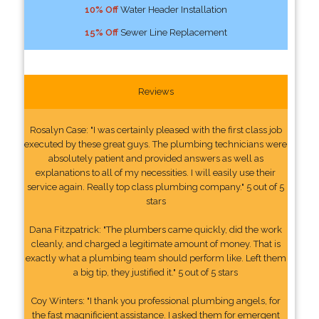
10% Off
Water Header Installation
15% Off
Sewer Line Replacement
Reviews
Rosalyn Case: "I was certainly pleased with the first class job
executed by these great guys. The plumbing technicians were
absolutely patient and provided answers as well as
explanations to all of my necessities. I will easily use their
service again. Really top class plumbing company." 5 out of 5
stars
Dana Fitzpatrick: "The plumbers came quickly, did the work
cleanly, and charged a legitimate amount of money. That is
exactly what a plumbing team should perform like. Left them
a big tip, they justified it." 5 out of 5 stars
Coy Winters: "I thank you professional plumbing angels, for
the fast magnificient assistance. I asked them for emergent