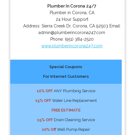
Plumber In Corona 24/7
Plumber in Corona, CA
24 Hour Support
Address:
Sierra Creek Dr
,
Corona
,
CA
92503
Email:
admin@plumberincorona247.com
Phone:
(951) 384-2520
www.plumberincorona247.com
Special Coupons
For Internet Customers
10% OFF
ANY Plumbing Service
15% OFF
Water Line Replacement
FREE ESTIMATE
15% OFF
Drain Cleaning Service
10% Off
Well Pump Repair