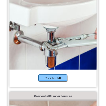
Click to Call
Residential Plumber Services