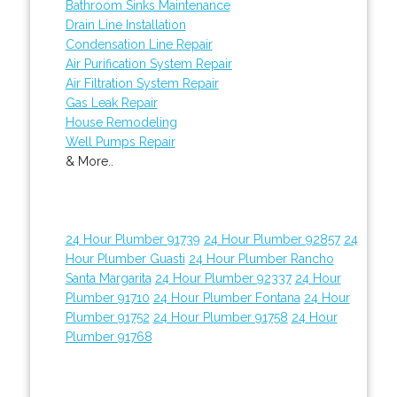
Bathroom Sinks Maintenance
Drain Line Installation
Condensation Line Repair
Air Purification System Repair
Air Filtration System Repair
Gas Leak Repair
House Remodeling
Well Pumps Repair
& More..
24 Hour Plumber 91739
24 Hour Plumber 92857
24
Hour Plumber Guasti
24 Hour Plumber Rancho
Santa Margarita
24 Hour Plumber 92337
24 Hour
Plumber 91710
24 Hour Plumber Fontana
24 Hour
Plumber 91752
24 Hour Plumber 91758
24 Hour
Plumber 91768