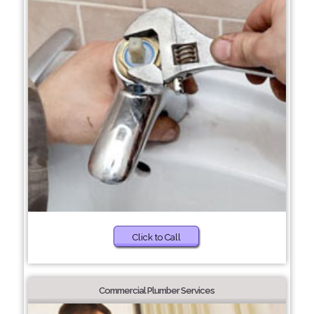
Click to Call
Commercial Plumber Services