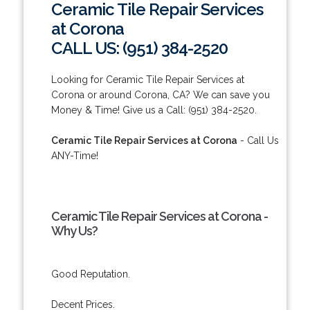
Ceramic Tile Repair Services
at Corona
CALL US: (951) 384-2520
Looking for Ceramic Tile Repair Services at
Corona or around Corona, CA? We can save you
Money & Time! Give us a Call: (951) 384-2520.
Ceramic Tile Repair Services at Corona
- Call Us
ANY-Time!
Ceramic Tile Repair Services at Corona -
Why Us?
Good Reputation.
Decent Prices.