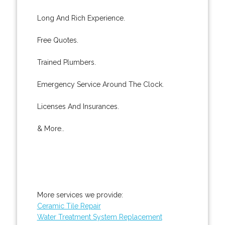
Long And Rich Experience.
Free Quotes.
Trained Plumbers.
Emergency Service Around The Clock.
Licenses And Insurances.
& More..
More services we provide:
Ceramic Tile Repair
Water Treatment System Replacement