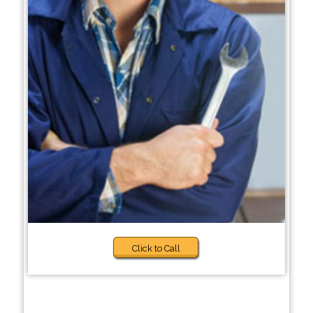
Click to Call