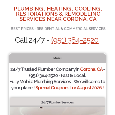
PLUMBING , HEATING , COOLING ,
RESTORATIONS & REMODELING
SERVICES NEAR CORONA, CA
BEST PRICES - RESIDENTIAL & COMMERCIAL SERVICES
Call 24/7 -
(951) 384-2520
Menu
24/7 Trusted Plumber Company in
Corona, CA
-
(951) 384-2520 - Fast & Local.
Fully Mobile Plumbing Services - We will come to
your place !
Special Coupons for August 2026 !
24/7 Plumber Services