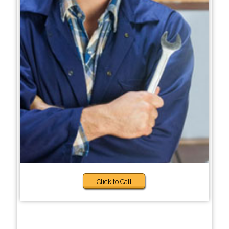
Click to Call