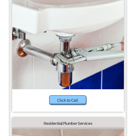
Click to Call
Residential Plumber Services