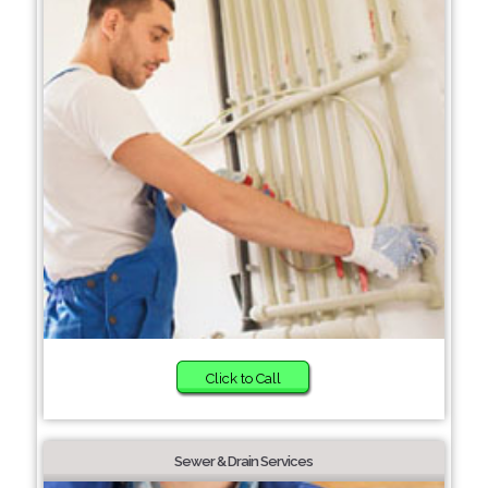
Click to Call
Sewer & Drain Services