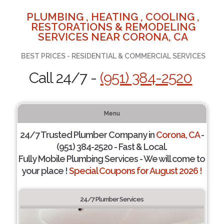
PLUMBING , HEATING , COOLING ,
RESTORATIONS & REMODELING
SERVICES NEAR CORONA, CA
BEST PRICES - RESIDENTIAL & COMMERCIAL SERVICES
Call 24/7 -
(951) 384-2520
Menu
24/7 Trusted Plumber Company in
Corona, CA
-
(951) 384-2520 - Fast & Local.
Fully Mobile Plumbing Services - We will come to
your place !
Special Coupons for August 2026 !
24/7 Plumber Services