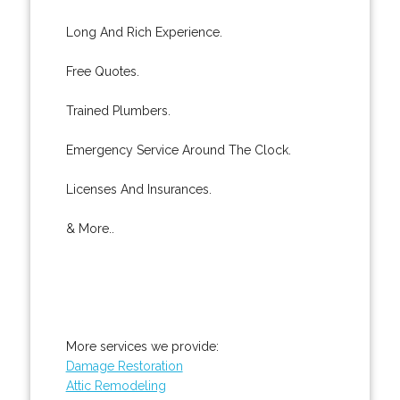
Long And Rich Experience.
Free Quotes.
Trained Plumbers.
Emergency Service Around The Clock.
Licenses And Insurances.
& More..
More services we provide:
Damage Restoration
Attic Remodeling