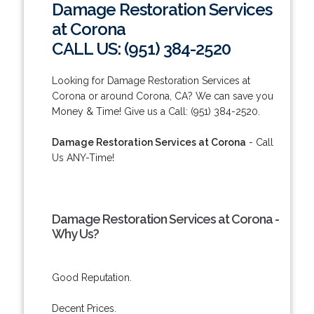
Damage Restoration Services
at Corona
CALL US: (951) 384-2520
Looking for Damage Restoration Services at
Corona or around Corona, CA? We can save you
Money & Time! Give us a Call: (951) 384-2520.
Damage Restoration Services at Corona
- Call
Us ANY-Time!
Damage Restoration Services at Corona -
Why Us?
Good Reputation.
Decent Prices.