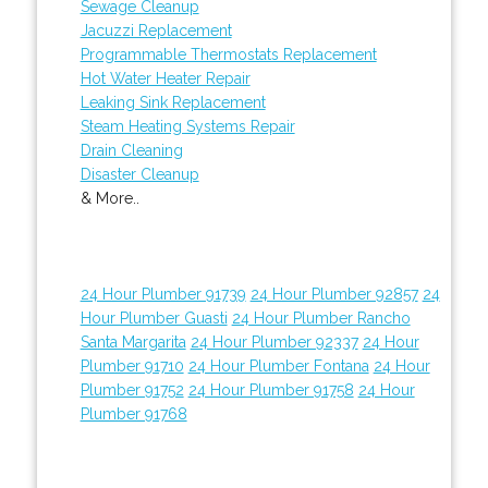
Sewage Cleanup
Jacuzzi Replacement
Programmable Thermostats Replacement
Hot Water Heater Repair
Leaking Sink Replacement
Steam Heating Systems Repair
Drain Cleaning
Disaster Cleanup
& More..
24 Hour Plumber 91739
24 Hour Plumber 92857
24
Hour Plumber Guasti
24 Hour Plumber Rancho
Santa Margarita
24 Hour Plumber 92337
24 Hour
Plumber 91710
24 Hour Plumber Fontana
24 Hour
Plumber 91752
24 Hour Plumber 91758
24 Hour
Plumber 91768