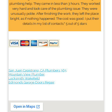
plumbing help. They came in less than 3 hours. They worked
very hard and took care of the plumbing issue. They were
unusually polite. After finishing the work, they left the place
bright, as if nothing happened. The cost was good. I put their
details In my list of contacts." 5 out of 5 stars
San Juan Capistrano, CA Plumbers 365
Mountain View Plumber
Locksmith Wakefield
Edmonds Garage Doors Repair