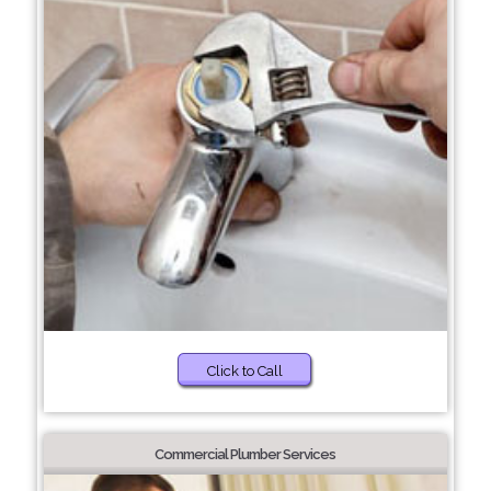
Click to Call
Commercial Plumber Services