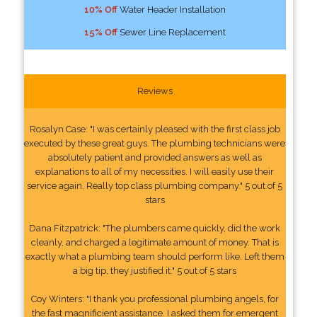
10% Off
Water Header Installation
15% Off
Sewer Line Replacement
Reviews
Rosalyn Case: "I was certainly pleased with the first class job
executed by these great guys. The plumbing technicians were
absolutely patient and provided answers as well as
explanations to all of my necessities. I will easily use their
service again. Really top class plumbing company." 5 out of 5
stars
Dana Fitzpatrick: "The plumbers came quickly, did the work
cleanly, and charged a legitimate amount of money. That is
exactly what a plumbing team should perform like. Left them
a big tip, they justified it." 5 out of 5 stars
Coy Winters: "I thank you professional plumbing angels, for
the fast magnificient assistance. I asked them for emergent