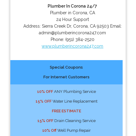
Plumber In Corona 24/7
Plumber in Corona, CA
24 Hour Support
Address:
Sierra Creek Dr
,
Corona
,
CA
92503
Email:
admin@plumberincorona247.com
Phone:
(951) 384-2520
www.plumberincorona247.com
Special Coupons
For Internet Customers
10% OFF
ANY Plumbing Service
15% OFF
Water Line Replacement
FREE ESTIMATE
15% OFF
Drain Cleaning Service
10% Off
Well Pump Repair