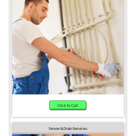
Click to Call
Sewer & Drain Services