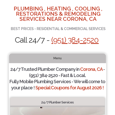
PLUMBING , HEATING , COOLING ,
RESTORATIONS & REMODELING
SERVICES NEAR CORONA, CA
BEST PRICES - RESIDENTIAL & COMMERCIAL SERVICES
Call 24/7 -
(951) 384-2520
Menu
24/7 Trusted Plumber Company in
Corona, CA
-
(951) 384-2520 - Fast & Local.
Fully Mobile Plumbing Services - We will come to
your place !
Special Coupons for August 2026 !
24/7 Plumber Services