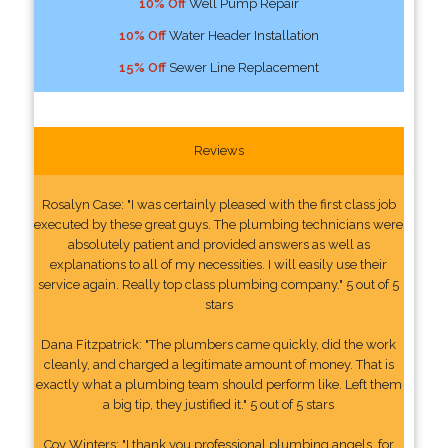
10% Off
Well Pump Repair
10% Off
Water Header Installation
15% Off
Sewer Line Replacement
Reviews
Rosalyn Case: "I was certainly pleased with the first class job
executed by these great guys. The plumbing technicians were
absolutely patient and provided answers as well as
explanations to all of my necessities. I will easily use their
service again. Really top class plumbing company." 5 out of 5
stars
Dana Fitzpatrick: "The plumbers came quickly, did the work
cleanly, and charged a legitimate amount of money. That is
exactly what a plumbing team should perform like. Left them
a big tip, they justified it." 5 out of 5 stars
Coy Winters: "I thank you professional plumbing angels, for