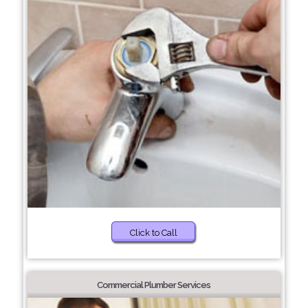
Click to Call
Commercial Plumber Services