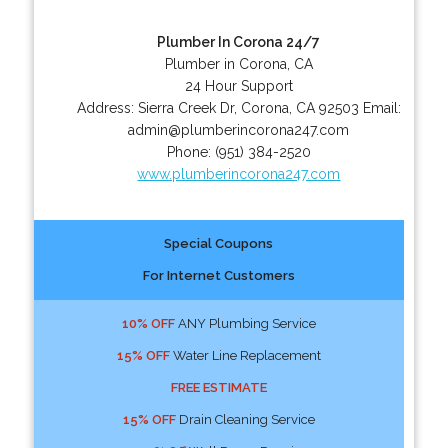
Plumber In Corona 24/7
Plumber in Corona, CA
24 Hour Support
Address:
Sierra Creek Dr
,
Corona
,
CA
92503
Email:
admin@plumberincorona247.com
Phone:
(951) 384-2520
www.plumberincorona247.com
Special Coupons
For Internet Customers
10% OFF
ANY Plumbing Service
15% OFF
Water Line Replacement
FREE ESTIMATE
15% OFF
Drain Cleaning Service