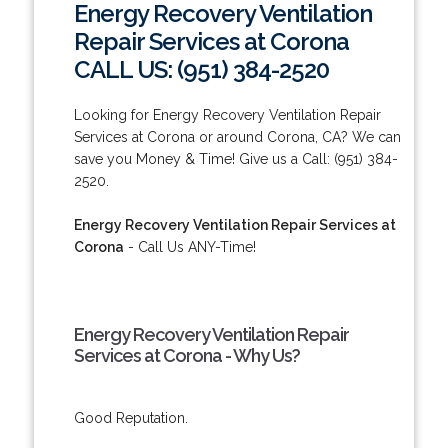
Energy Recovery Ventilation
Repair Services at Corona
CALL US: (951) 384-2520
Looking for Energy Recovery Ventilation Repair
Services at Corona or around Corona, CA? We can
save you Money & Time! Give us a Call: (951) 384-
2520.
Energy Recovery Ventilation Repair Services at
Corona
- Call Us ANY-Time!
Energy Recovery Ventilation Repair
Services at Corona - Why Us?
Good Reputation.