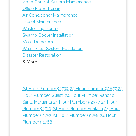
Zone Control System Maintenance
Office Flood Repair
Air Conditioner Maintenance
Faucet Maintenance
Waste Trap Repair
Swamp Cooler Installation
Mold Detection
Water Filter System Installation
Disaster Restoration
& More..
24 Hour Plumber 91739
24 Hour Plumber 92857
24
Hour Plumber Guasti
24 Hour Plumber Rancho
Santa Margarita
24 Hour Plumber 92337
24 Hour
Plumber 91710
24 Hour Plumber Fontana
24 Hour
Plumber 91752
24 Hour Plumber 91758
24 Hour
Plumber 91768