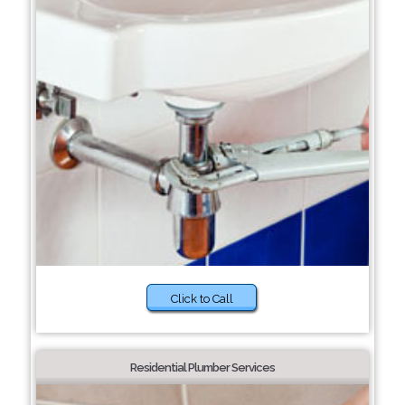
Click to Call
Residential Plumber Services