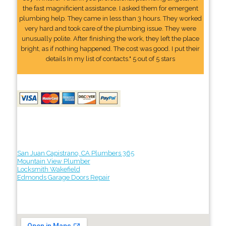
the fast magnificient assistance. I asked them for emergent
plumbing help. They came in less than 3 hours. They worked
very hard and took care of the plumbing issue. They were
unusually polite. After finishing the work, they left the place
bright, as if nothing happened. The cost was good. I put their
details In my list of contacts." 5 out of 5 stars
San Juan Capistrano, CA Plumbers 365
Mountain View Plumber
Locksmith Wakefield
Edmonds Garage Doors Repair