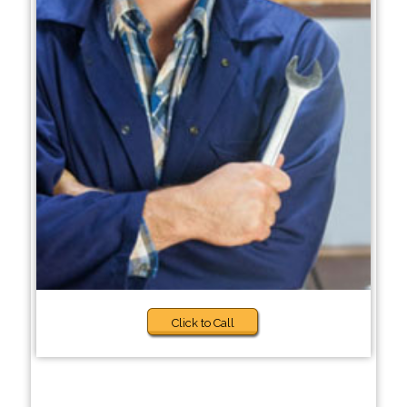
Click to Call