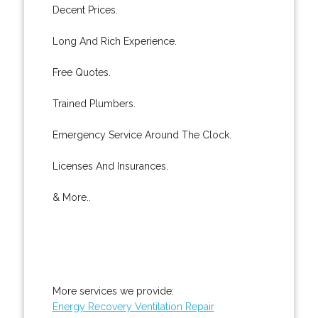
Decent Prices.
Long And Rich Experience.
Free Quotes.
Trained Plumbers.
Emergency Service Around The Clock.
Licenses And Insurances.
& More..
More services we provide:
Energy Recovery Ventilation Repair