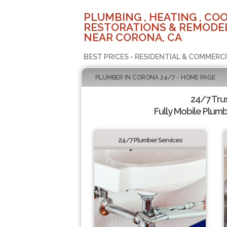
PLUMBING , HEATING , COO
RESTORATIONS & REMODEL
NEAR CORONA, CA
BEST PRICES - RESIDENTIAL & COMMERCI
PLUMBER IN CORONA 24/7 - HOME PAGE
24/7 Tru
Fully Mobile Plumb
24/7 Plumber Services