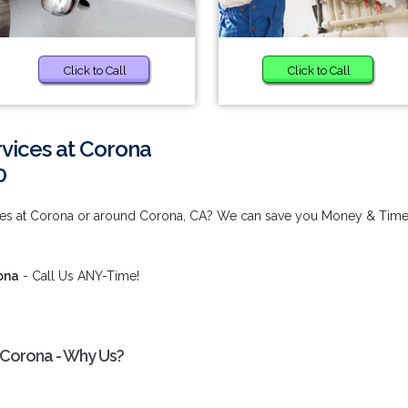
Click to Call
Click to Call
vices at Corona
0
ices at Corona or around Corona, CA? We can save you Money & Time
ona
- Call Us ANY-Time!
 Corona - Why Us?