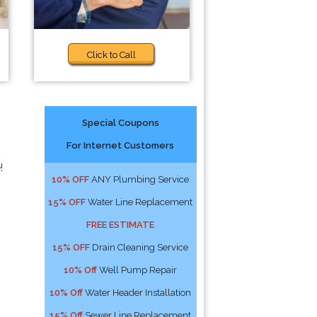
Click to Call
Special Coupons
For Internet Customers
!
10% OFF
ANY Plumbing Service
15% OFF
Water Line Replacement
FREE ESTIMATE
15% OFF
Drain Cleaning Service
10% Off
Well Pump Repair
10% Off
Water Header Installation
15% Off
Sewer Line Replacement