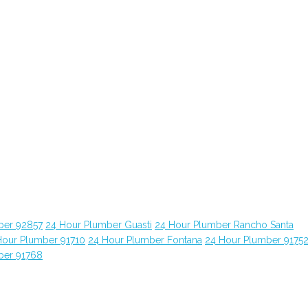
ber 92857
24 Hour Plumber Guasti
24 Hour Plumber Rancho Santa
Hour Plumber 91710
24 Hour Plumber Fontana
24 Hour Plumber 9175
ber 91768