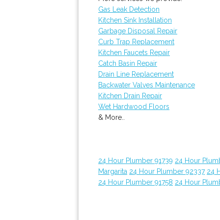
Gas Leak Detection
Kitchen Sink Installation
Garbage Disposal Repair
Curb Trap Replacement
Kitchen Faucets Repair
Catch Basin Repair
Drain Line Replacement
Backwater Valves Maintenance
Kitchen Drain Repair
Wet Hardwood Floors
& More..
24 Hour Plumber 91739
24 Hour Plum
Margarita
24 Hour Plumber 92337
24 
24 Hour Plumber 91758
24 Hour Plum