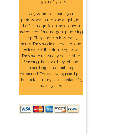
it." 5 out of 5 stars
Coy Winters: "I thank you
professional plumbing angels, for
the fast magnificient assistance. I
asked them for emergent plumbing
help. They came in less than 3
hours. They worked very hard and
took care of the plumbing issue.
They were unusually polite. After
finishing the work, they left the
place bright, as if nothing
happened. The cost was good. I put
their details In my list of contacts." 5
out of 5 stars
2