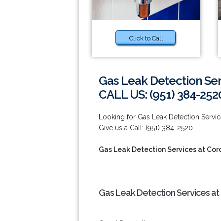
Click to Call
Gas Leak Detection Ser
CALL US: (951) 384-252
Looking for Gas Leak Detection Serv
Give us a Call: (951) 384-2520.
Gas Leak Detection Services at Cor
Gas Leak Detection Services at