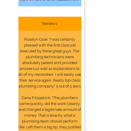
Reviews
Rosalyn Case: "I was certainly
pleased with the first class job
executed by these great guys. The
plumbing technicians were
absolutely patient and provided
answers as well as explanations to
all of my necessities. I will easily use
their service again. Really top class
plumbing company." 5 out of 5 stars
Dana Fitzpatrick: "The plumbers
came quickly, did the work cleanly,
and charged a legitimate amount of
money. That is exactly what a
plumbing team should perform
like. Left them a big tip, they justified