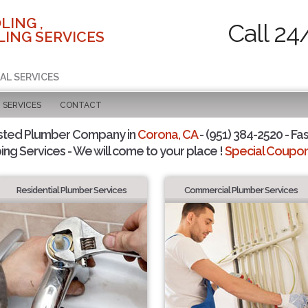
LING ,
Call 24
ING SERVICES
AL SERVICES
SERVICES
CONTACT
sted Plumber Company in
Corona, CA
- (951) 384-2520 - Fas
ing Services - We will come to your place !
Special Coupons
Residential Plumber Services
Commercial Plumber Services