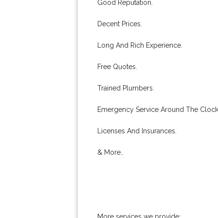
Good Reputation.
Decent Prices.
Long And Rich Experience.
Free Quotes.
Trained Plumbers.
Emergency Service Around The Clock
Licenses And Insurances.
& More..
More services we provide: