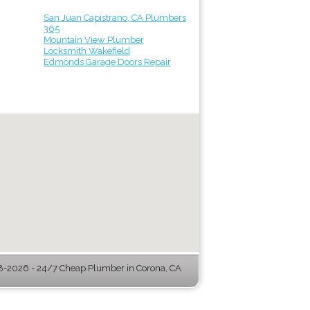
San Juan Capistrano, CA Plumbers
365
Mountain View Plumber
Locksmith Wakefield
Edmonds Garage Doors Repair
-2026 - 24/7 Cheap Plumber in Corona, CA