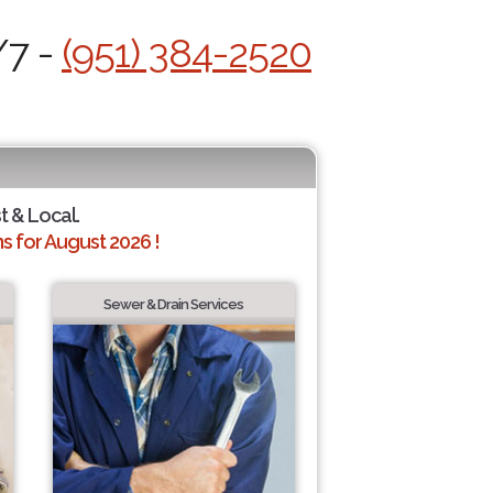
/7 -
(951) 384-2520
t & Local.
 for August 2026 !
Sewer & Drain Services