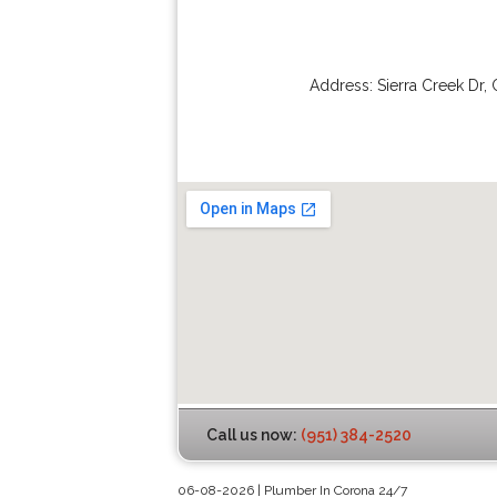
Address:
Sierra Creek Dr
,
Call us now:
(951) 384-2520
06-08-2026 | Plumber In Corona 24/7