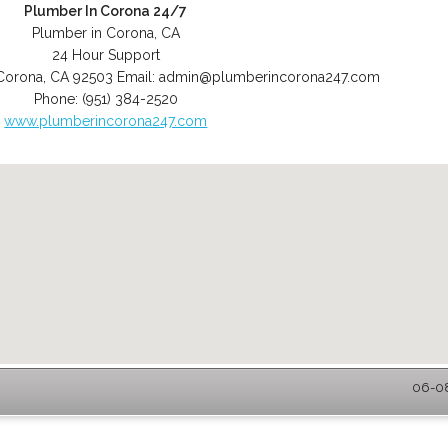
Plumber In Corona 24/7
Plumber in Corona, CA
24 Hour Support
Corona
,
CA
92503
Email:
admin@plumberincorona247.com
Phone:
(951) 384-2520
www.plumberincorona247.com
06-08