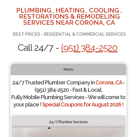
PLUMBING , HEATING , COOLING ,
RESTORATIONS & REMODELING
SERVICES NEAR CORONA, CA
BEST PRICES - RESIDENTIAL & COMMERCIAL SERVICES
Call 24/7 -
(951) 384-2520
Menu
24/7 Trusted Plumber Company in
Corona, CA
-
(951) 384-2520 - Fast & Local.
Fully Mobile Plumbing Services - We will come to
your place !
Special Coupons for August 2026 !
24/7 Plumber Services