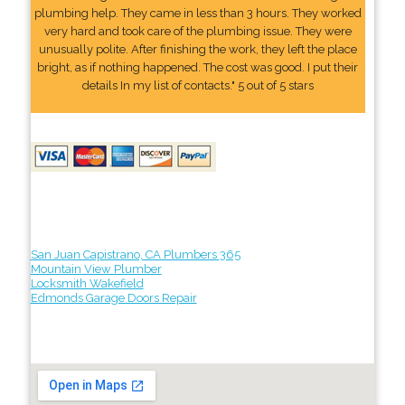
plumbing help. They came in less than 3 hours. They worked
very hard and took care of the plumbing issue. They were
unusually polite. After finishing the work, they left the place
bright, as if nothing happened. The cost was good. I put their
details In my list of contacts." 5 out of 5 stars
San Juan Capistrano, CA Plumbers 365
Mountain View Plumber
Locksmith Wakefield
Edmonds Garage Doors Repair