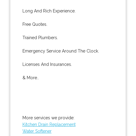
Long And Rich Experience.
Free Quotes.
Trained Plumbers.
Emergency Service Around The Clock.
Licenses And Insurances.
& More..
More services we provide:
Kitchen Drain Replacement
Water Softener