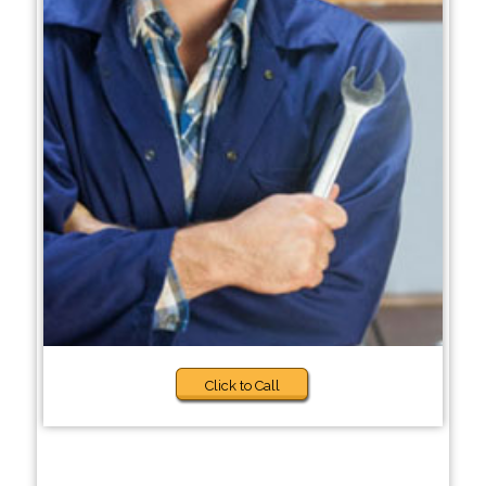
Click to Call