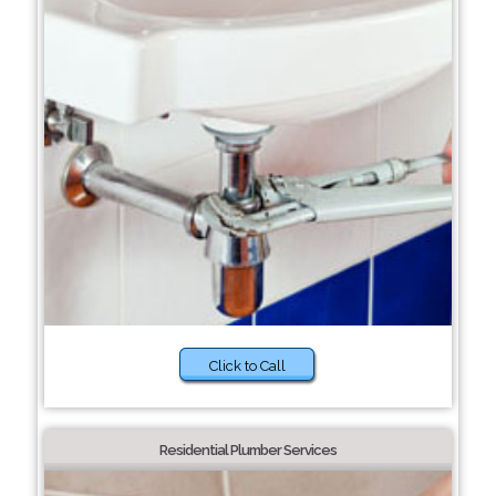
Click to Call
Residential Plumber Services