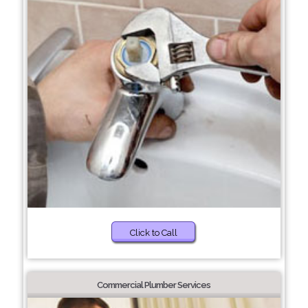
Click to Call
Commercial Plumber Services