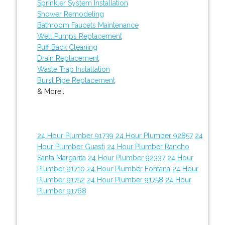
Sprinkler System Installation
Shower Remodeling
Bathroom Faucets Maintenance
Well Pumps Replacement
Puff Back Cleaning
Drain Replacement
Waste Trap Installation
Burst Pipe Replacement
& More..
24 Hour Plumber 91739
24 Hour Plumber 92857
24
Hour Plumber Guasti
24 Hour Plumber Rancho
Santa Margarita
24 Hour Plumber 92337
24 Hour
Plumber 91710
24 Hour Plumber Fontana
24 Hour
Plumber 91752
24 Hour Plumber 91758
24 Hour
Plumber 91768