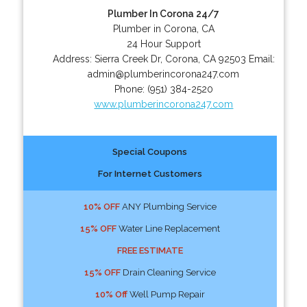
Plumber In Corona 24/7
Plumber in Corona, CA
24 Hour Support
Address:
Sierra Creek Dr
,
Corona
,
CA
92503
Email:
admin@plumberincorona247.com
Phone:
(951) 384-2520
www.plumberincorona247.com
Special Coupons
For Internet Customers
10% OFF
ANY Plumbing Service
15% OFF
Water Line Replacement
FREE ESTIMATE
15% OFF
Drain Cleaning Service
10% Off
Well Pump Repair