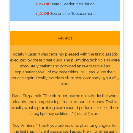
10% Off
Water Header Installation
15% Off
Sewer Line Replacement
Reviews
Rosalyn Case: "I was certainly pleased with the first class job
executed by these great guys. The plumbing technicians were
absolutely patient and provided answers as well as
explanations to all of my necessities. I will easily use their
service again. Really top class plumbing company." 5 out of 5
stars
Dana Fitzpatrick: "The plumbers came quickly, did the work
cleanly, and charged a legitimate amount of money. That is
exactly what a plumbing team should perform like. Left them
a big tip, they justified it." 5 out of 5 stars
Coy Winters: "I thank you professional plumbing angels, for
the fast magnificient assistance. I asked them for emergent