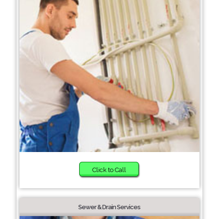
Click to Call
Sewer & Drain Services