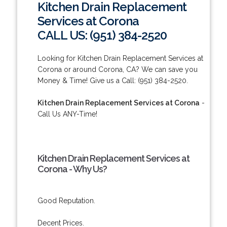
Kitchen Drain Replacement
Services at Corona
CALL US: (951) 384-2520
Looking for Kitchen Drain Replacement Services at
Corona or around Corona, CA? We can save you
Money & Time! Give us a Call: (951) 384-2520.
Kitchen Drain Replacement Services at Corona
-
Call Us ANY-Time!
Kitchen Drain Replacement Services at
Corona - Why Us?
Good Reputation.
Decent Prices.