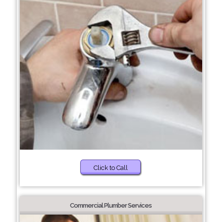
Click to Call
Commercial Plumber Services