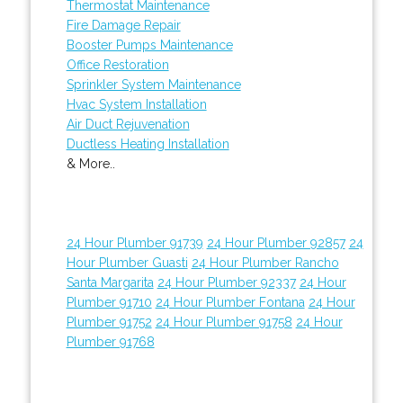
Thermostat Maintenance
Fire Damage Repair
Booster Pumps Maintenance
Office Restoration
Sprinkler System Maintenance
Hvac System Installation
Air Duct Rejuvenation
Ductless Heating Installation
& More..
24 Hour Plumber 91739
24 Hour Plumber 92857
24
Hour Plumber Guasti
24 Hour Plumber Rancho
Santa Margarita
24 Hour Plumber 92337
24 Hour
Plumber 91710
24 Hour Plumber Fontana
24 Hour
Plumber 91752
24 Hour Plumber 91758
24 Hour
Plumber 91768