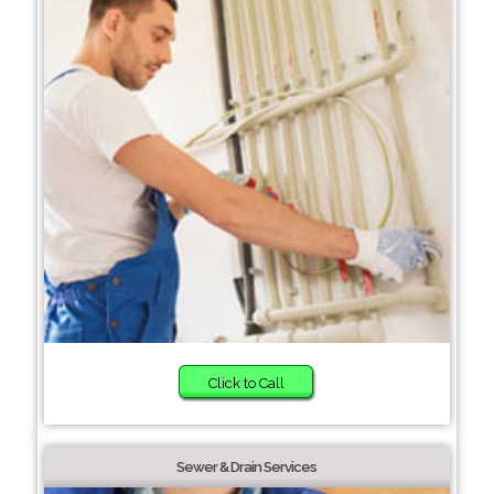
Click to Call
Sewer & Drain Services