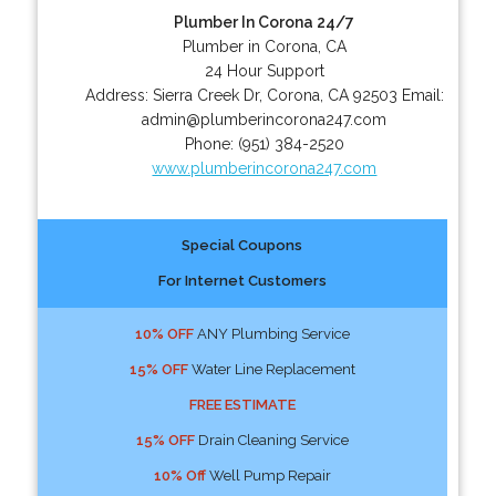
Plumber In Corona 24/7
Plumber in Corona, CA
24 Hour Support
Address:
Sierra Creek Dr
,
Corona
,
CA
92503
Email:
admin@plumberincorona247.com
Phone:
(951) 384-2520
www.plumberincorona247.com
Special Coupons
For Internet Customers
10% OFF
ANY Plumbing Service
15% OFF
Water Line Replacement
FREE ESTIMATE
15% OFF
Drain Cleaning Service
10% Off
Well Pump Repair