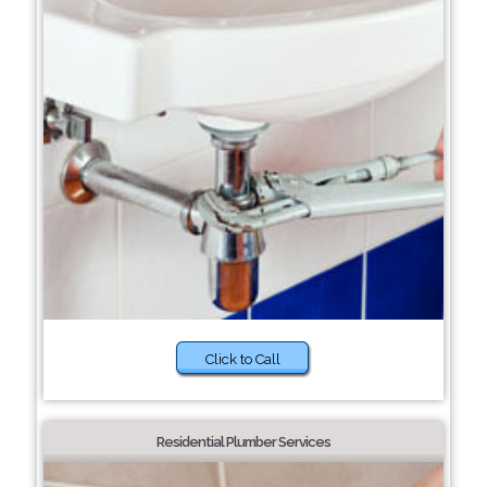
Click to Call
Residential Plumber Services