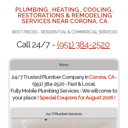
PLUMBING , HEATING , COOLING ,
RESTORATIONS & REMODELING
SERVICES NEAR CORONA, CA
BEST PRICES - RESIDENTIAL & COMMERCIAL SERVICES
Call 24/7 -
(951) 384-2520
Menu
24/7 Trusted Plumber Company in
Corona, CA
-
(951) 384-2520 - Fast & Local.
Fully Mobile Plumbing Services - We will come to
your place !
Special Coupons for August 2026 !
24/7 Plumber Services