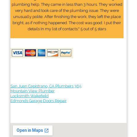
plumbing help. They came in less than 3 hours. They worked
very hard and took care of the plumbing issue. They were
unusually polite. After finishing the work, they left the place
bright, as if nothing happened. The cost was good. I put their
details In my list of contacts." 5 out of 5 stars
San Juan Capistrano, CA Plumbers 365
Mountain View Plumber
Locksmith Wakefield
Edmonds Garage Doors Repair