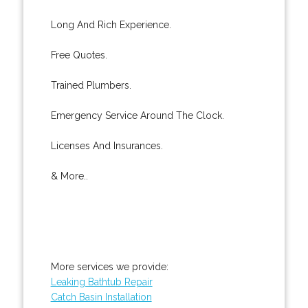
Long And Rich Experience.
Free Quotes.
Trained Plumbers.
Emergency Service Around The Clock.
Licenses And Insurances.
& More..
More services we provide:
Leaking Bathtub Repair
Catch Basin Installation