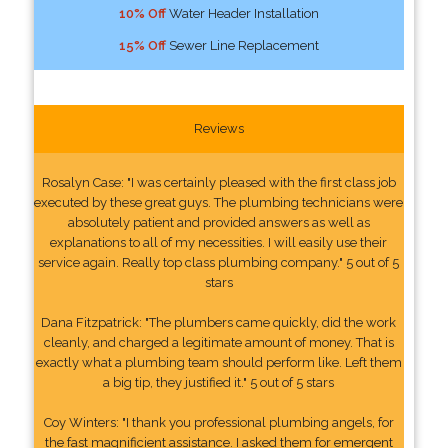
10% Off
Water Header Installation
15% Off
Sewer Line Replacement
Reviews
Rosalyn Case: "I was certainly pleased with the first class job
executed by these great guys. The plumbing technicians were
absolutely patient and provided answers as well as
explanations to all of my necessities. I will easily use their
service again. Really top class plumbing company." 5 out of 5
stars
Dana Fitzpatrick: "The plumbers came quickly, did the work
cleanly, and charged a legitimate amount of money. That is
exactly what a plumbing team should perform like. Left them
a big tip, they justified it." 5 out of 5 stars
Coy Winters: "I thank you professional plumbing angels, for
the fast magnificient assistance. I asked them for emergent