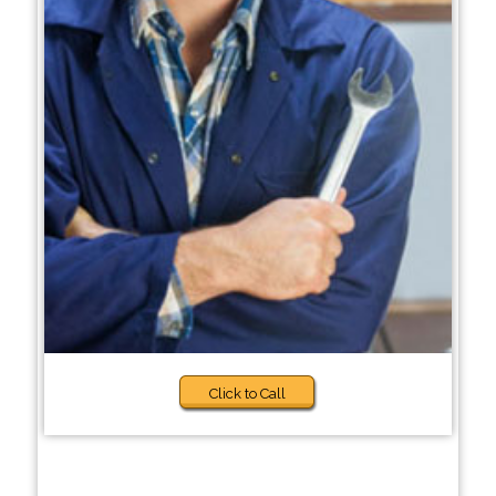
Click to Call