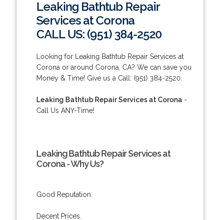
Leaking Bathtub Repair
Services at Corona
CALL US: (951) 384-2520
Looking for Leaking Bathtub Repair Services at
Corona or around Corona, CA? We can save you
Money & Time! Give us a Call: (951) 384-2520.
Leaking Bathtub Repair Services at Corona
-
Call Us ANY-Time!
Leaking Bathtub Repair Services at
Corona - Why Us?
Good Reputation.
Decent Prices.