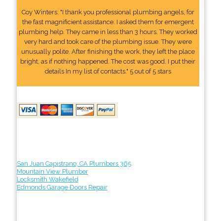
Coy Winters: "I thank you professional plumbing angels, for
the fast magnificient assistance. I asked them for emergent
plumbing help. They came in less than 3 hours. They worked
very hard and took care of the plumbing issue. They were
unusually polite. After finishing the work, they left the place
bright, as if nothing happened. The cost was good. I put their
details In my list of contacts." 5 out of 5 stars
San Juan Capistrano, CA Plumbers 365
Mountain View Plumber
Locksmith Wakefield
Edmonds Garage Doors Repair