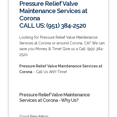
Pressure Relief Valve
Maintenance Services at
Corona
CALL US: (951) 384-2520
Looking for Pressure Relief Valve Maintenance
Services at Corona or around Corona, CA? We can
save you Money & Time! Give us a Call: (951) 384-
2520.
Pressure Relief Valve Maintenance Services at
Corona
- Call Us ANY-Time!
Pressure Relief Valve Maintenance
Services at Corona - Why Us?
Good Reputation.