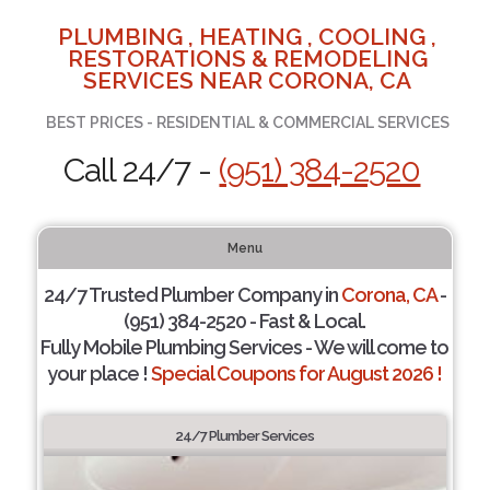
PLUMBING , HEATING , COOLING ,
RESTORATIONS & REMODELING
SERVICES NEAR CORONA, CA
BEST PRICES - RESIDENTIAL & COMMERCIAL SERVICES
Call 24/7 -
(951) 384-2520
Menu
24/7 Trusted Plumber Company in
Corona, CA
-
(951) 384-2520 - Fast & Local.
Fully Mobile Plumbing Services - We will come to
your place !
Special Coupons for August 2026 !
24/7 Plumber Services