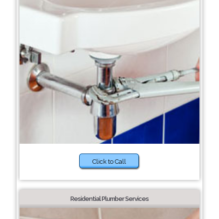
Click to Call
Residential Plumber Services