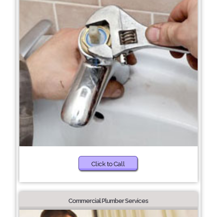
Click to Call
Commercial Plumber Services