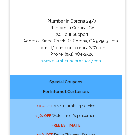
Plumber In Corona 24/7
Plumber in Corona, CA
24 Hour Support
Address:
Sierra Creek Dr
,
Corona
,
CA
92503
Email:
admin@plumberincorona247.com
Phone:
(951) 384-2520
www.plumberincorona247.com
Special Coupons
For Internet Customers
10% OFF
ANY Plumbing Service
15% OFF
Water Line Replacement
FREE ESTIMATE
15% OFF
Drain Cleaning Service