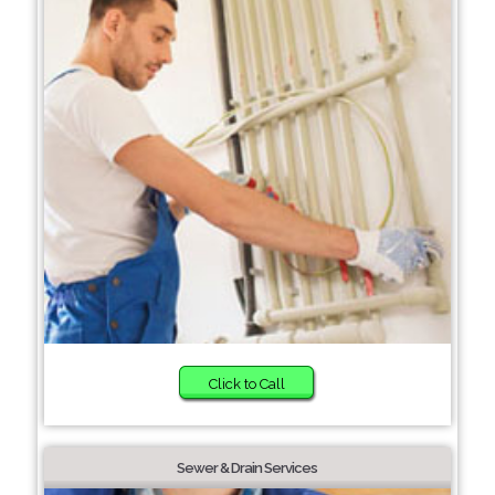
Click to Call
Sewer & Drain Services