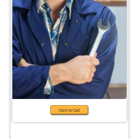
Click to Call