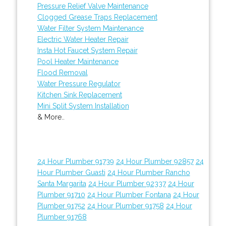
Pressure Relief Valve Maintenance
Clogged Grease Traps Replacement
Water Filter System Maintenance
Electric Water Heater Repair
Insta Hot Faucet System Repair
Pool Heater Maintenance
Flood Removal
Water Pressure Regulator
Kitchen Sink Replacement
Mini Split System Installation
& More..
24 Hour Plumber 91739
24 Hour Plumber 92857
24
Hour Plumber Guasti
24 Hour Plumber Rancho
Santa Margarita
24 Hour Plumber 92337
24 Hour
Plumber 91710
24 Hour Plumber Fontana
24 Hour
Plumber 91752
24 Hour Plumber 91758
24 Hour
Plumber 91768