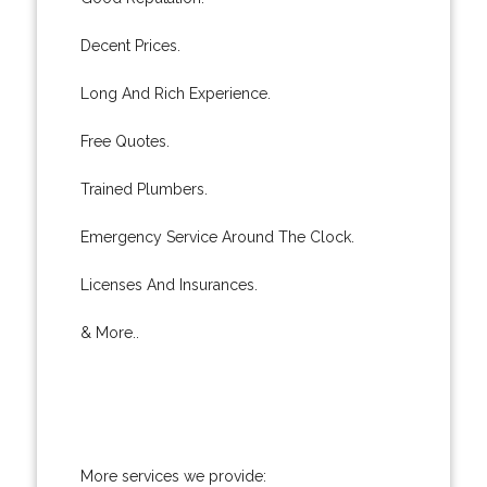
Decent Prices.
Long And Rich Experience.
Free Quotes.
Trained Plumbers.
Emergency Service Around The Clock.
Licenses And Insurances.
& More..
More services we provide: