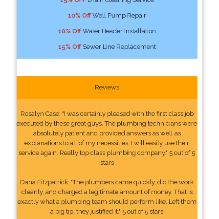
10% Off
Well Pump Repair
10% Off
Water Header Installation
15% Off
Sewer Line Replacement
Reviews
Rosalyn Case: "I was certainly pleased with the first class job
executed by these great guys. The plumbing technicians were
absolutely patient and provided answers as well as
explanations to all of my necessities. I will easily use their
service again. Really top class plumbing company." 5 out of 5
stars
Dana Fitzpatrick: "The plumbers came quickly, did the work
cleanly, and charged a legitimate amount of money. That is
exactly what a plumbing team should perform like. Left them
a big tip, they justified it." 5 out of 5 stars