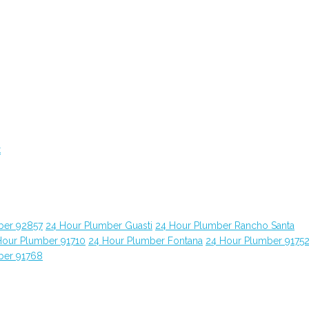
t
ber 92857
24 Hour Plumber Guasti
24 Hour Plumber Rancho Santa
Hour Plumber 91710
24 Hour Plumber Fontana
24 Hour Plumber 9175
ber 91768