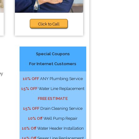
Click to Call
Special Coupons
For Internet Customers
ey
10% OFF
ANY Plumbing Service
15% OFF
Water Line Replacement
FREE ESTIMATE
15% OFF
Drain Cleaning Service
10% Off
Well Pump Repair
10% Off
Water Header Installation
15% Off
Sewer Line Replacement