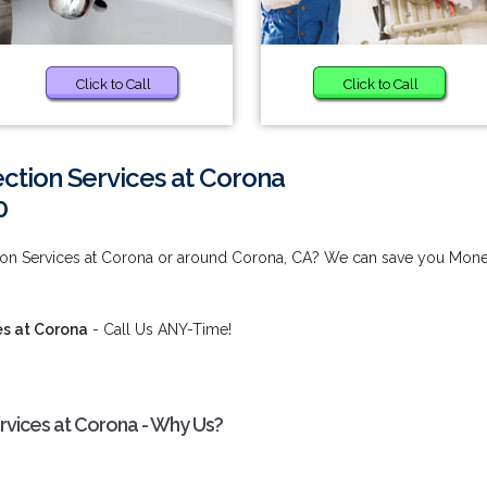
Click to Call
Click to Call
ction Services at Corona
0
ion Services at Corona or around Corona, CA? We can save you Mon
es at Corona
- Call Us ANY-Time!
vices at Corona - Why Us?