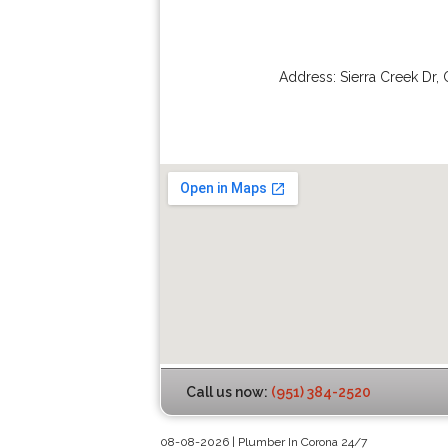
Address:
Sierra Creek Dr
,
Call us now:
(951) 384-2520
08-08-2026 | Plumber In Corona 24/7