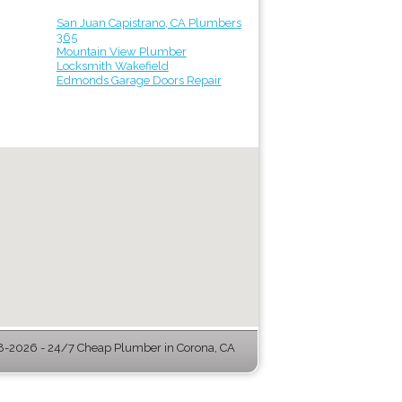
San Juan Capistrano, CA Plumbers
365
Mountain View Plumber
Locksmith Wakefield
Edmonds Garage Doors Repair
-2026 - 24/7 Cheap Plumber in Corona, CA