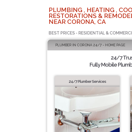
PLUMBING , HEATING , COO
RESTORATIONS & REMODEL
NEAR CORONA, CA
BEST PRICES - RESIDENTIAL & COMMERCI
PLUMBER IN CORONA 24/7 - HOME PAGE
24/7 Tru
Fully Mobile Plumb
24/7 Plumber Services