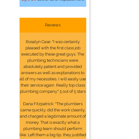
Reviews
Rosalyn Case: "I was certainly
pleased with the first class job
executed by these great guys. The
plumbing technicians were
absolutely patient and provided
answers as well as explanations to
all of my necessities. I will easily use
their service again. Really top class
plumbing company." 5 out of 5 stars
Dana Fitzpatrick: "The plumbers
came quickly, did the work cleanly,
and charged a legitimate amount of
money. That is exactly what a
plumbing team should perform
like. Left them a big tip, they justified