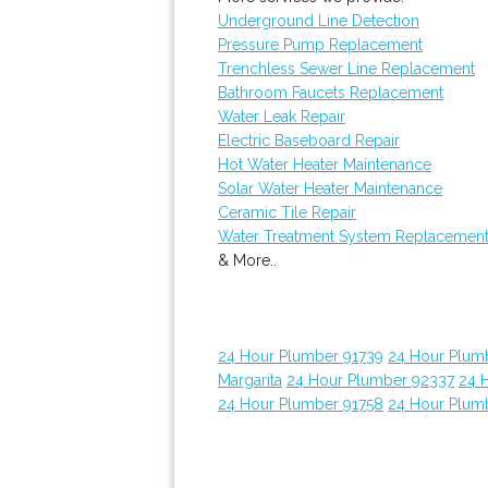
Underground Line Detection
Pressure Pump Replacement
Trenchless Sewer Line Replacement
Bathroom Faucets Replacement
Water Leak Repair
Electric Baseboard Repair
Hot Water Heater Maintenance
Solar Water Heater Maintenance
Ceramic Tile Repair
Water Treatment System Replacemen
& More..
24 Hour Plumber 91739
24 Hour Plum
Margarita
24 Hour Plumber 92337
24 
24 Hour Plumber 91758
24 Hour Plum