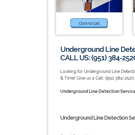
Click to Call
Underground Line Dete
CALL US: (951) 384-252
Looking for Underground Line Detect
& Time! Give us a Call: (951) 384-2520.
Underground Line Detection Servic
Underground Line Detection Ser