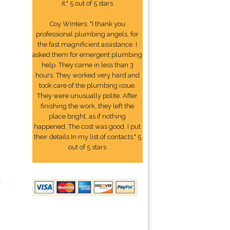
it." 5 out of 5 stars
Coy Winters: "I thank you
professional plumbing angels, for
the fast magnificient assistance. I
asked them for emergent plumbing
help. They came in less than 3
hours. They worked very hard and
took care of the plumbing issue.
They were unusually polite. After
finishing the work, they left the
place bright, as if nothing
happened. The cost was good. I put
their details In my list of contacts." 5
out of 5 stars
2