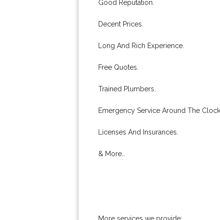
Good Reputation.
Decent Prices.
Long And Rich Experience.
Free Quotes.
Trained Plumbers.
Emergency Service Around The Clock
Licenses And Insurances.
& More..
More services we provide: