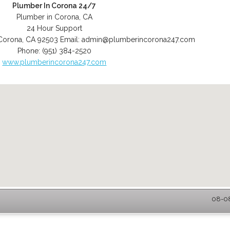
Plumber In Corona 24/7
Plumber in Corona, CA
24 Hour Support
Corona
,
CA
92503
Email:
admin@plumberincorona247.com
Phone:
(951) 384-2520
www.plumberincorona247.com
08-08