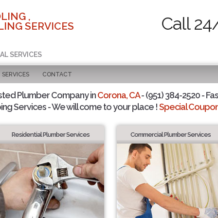
LING ,
Call 24
ING SERVICES
AL SERVICES
SERVICES
CONTACT
sted Plumber Company in
Corona, CA
- (951) 384-2520 - Fas
ing Services - We will come to your place !
Special Coupons
Residential Plumber Services
Commercial Plumber Services