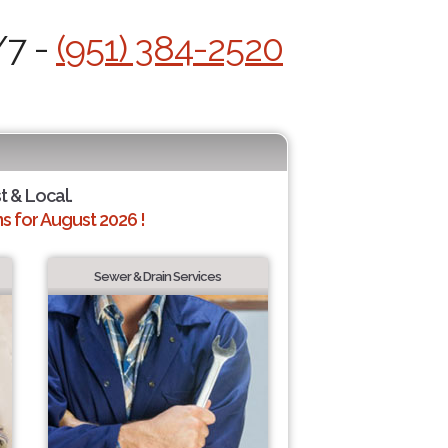
/7 -
(951) 384-2520
t & Local.
 for August 2026 !
Sewer & Drain Services