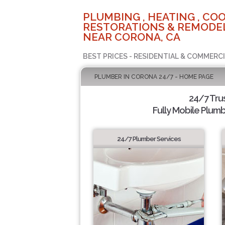
PLUMBING , HEATING , COO
RESTORATIONS & REMODEL
NEAR CORONA, CA
BEST PRICES - RESIDENTIAL & COMMERCI
PLUMBER IN CORONA 24/7 - HOME PAGE
24/7 Tru
Fully Mobile Plumb
24/7 Plumber Services