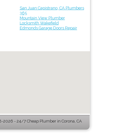
San Juan Capistrano, CA Plumbers
365
Mountain View Plumber
Locksmith Wakefield
Edmonds Garage Doors Repair
-2026 - 24/7 Cheap Plumber in Corona, CA