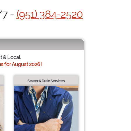
/7 -
(951) 384-2520
t & Local.
 for August 2026 !
Sewer & Drain Services