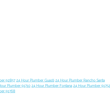
ber 92857
24 Hour Plumber Guasti
24 Hour Plumber Rancho Santa
Hour Plumber 91710
24 Hour Plumber Fontana
24 Hour Plumber 9175
ber 91768