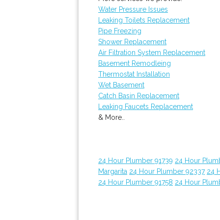
Water Pressure Issues
Leaking Toilets Replacement
Pipe Freezing
Shower Replacement
Air Filtration System Replacement
Basement Remodleing
Thermostat Installation
Wet Basement
Catch Basin Replacement
Leaking Faucets Replacement
& More..
24 Hour Plumber 91739
24 Hour Plum
Margarita
24 Hour Plumber 92337
24 
24 Hour Plumber 91758
24 Hour Plum