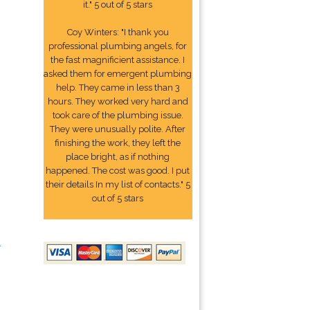
it." 5 out of 5 stars
Coy Winters: "I thank you
professional plumbing angels, for
the fast magnificient assistance. I
asked them for emergent plumbing
help. They came in less than 3
hours. They worked very hard and
took care of the plumbing issue.
They were unusually polite. After
finishing the work, they left the
place bright, as if nothing
happened. The cost was good. I put
their details In my list of contacts." 5
out of 5 stars
2