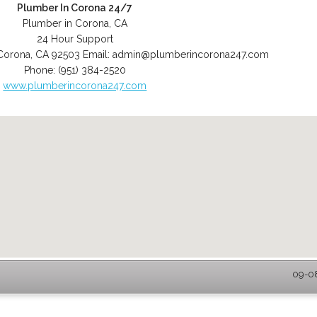
Plumber In Corona 24/7
Plumber in Corona, CA
24 Hour Support
Corona
,
CA
92503
Email:
admin@plumberincorona247.com
Phone:
(951) 384-2520
www.plumberincorona247.com
09-08