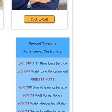
Click to Call
Special Coupons
For Internet Customers
10% OFF
ANY Plumbing Service
15% OFF
Water Line Replacement
FREE ESTIMATE
15% OFF
Drain Cleaning Service
10% Off
Well Pump Repair
10% Off
Water Header Installation
15% Off
Sewer Line Replacement