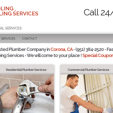
LING ,
Call 24
ING SERVICES
AL SERVICES
SERVICES
CONTACT
sted Plumber Company in
Corona, CA
- (951) 384-2520 - Fas
ing Services - We will come to your place !
Special Coupons
Residential Plumber Services
Commercial Plumber Services