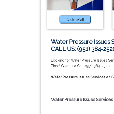
Click to Call
Water Pressure Issues 
CALL US: (951) 384-252
Looking for Water Pressure Issues S
Time! Give us a Call: (951) 384-2520.
Water Pressure Issues Services at 
Water Pressure Issues Services