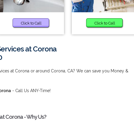
Click to Call
Click to Call
Services at Corona
0
ervices at Corona or around Corona, CA? We can save you Money &
Corona
- Call Us ANY-Time!
 at Corona - Why Us?