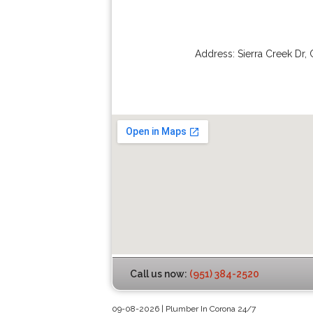
Address:
Sierra Creek Dr
,
Call us now:
(951) 384-2520
09-08-2026 | Plumber In Corona 24/7