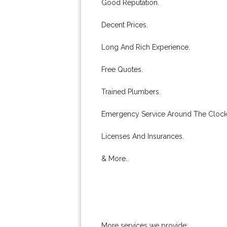
Good Reputation.
Decent Prices.
Long And Rich Experience.
Free Quotes.
Trained Plumbers.
Emergency Service Around The Clock
Licenses And Insurances.
& More..
More services we provide: