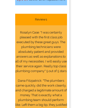
Reviews
Rosalyn Case: "I was certainly
pleased with the first class job
executed by these great guys. The
plumbing technicians were
absolutely patient and provided
answers as well as explanations to
all of my necessities. I will easily use
their service again. Really top class
plumbing company." 5 out of 5 stars
Dana Fitzpatrick: "The plumbers
came quickly, did the work cleanly,
and charged a legitimate amount of
money. That is exactly what a
plumbing team should perform
like. Left them a big tip, they justified