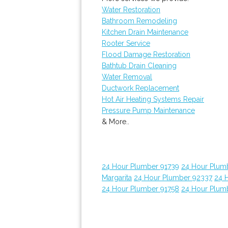
Water Restoration
Bathroom Remodeling
Kitchen Drain Maintenance
Rooter Service
Flood Damage Restoration
Bathtub Drain Cleaning
Water Removal
Ductwork Replacement
Hot Air Heating Systems Repair
Pressure Pump Maintenance
& More..
24 Hour Plumber 91739
24 Hour Plum
Margarita
24 Hour Plumber 92337
24 
24 Hour Plumber 91758
24 Hour Plum