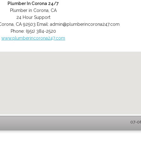
Plumber In Corona 24/7
Plumber in Corona, CA
24 Hour Support
Corona
,
CA
92503
Email:
admin@plumberincorona247.com
Phone:
(951) 384-2520
www.plumberincorona247.com
07-08