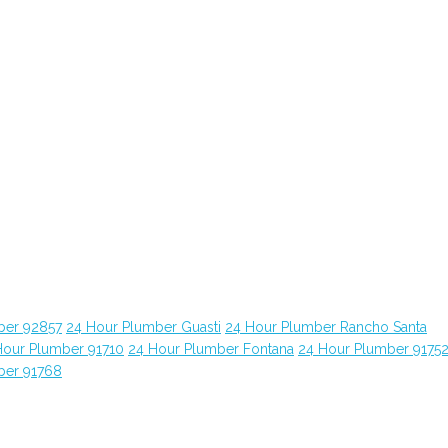
ber 92857
24 Hour Plumber Guasti
24 Hour Plumber Rancho Santa
Hour Plumber 91710
24 Hour Plumber Fontana
24 Hour Plumber 9175
ber 91768