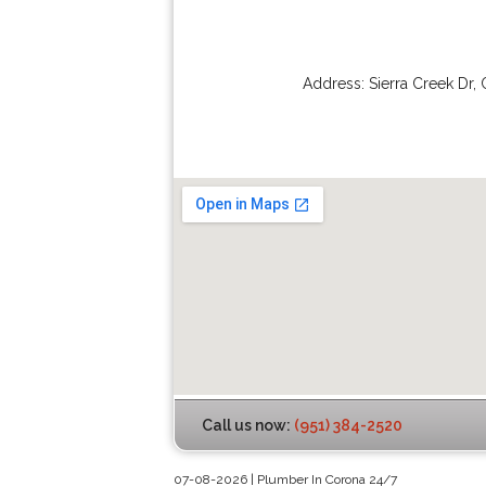
Address:
Sierra Creek Dr
,
Call us now:
(951) 384-2520
07-08-2026 | Plumber In Corona 24/7