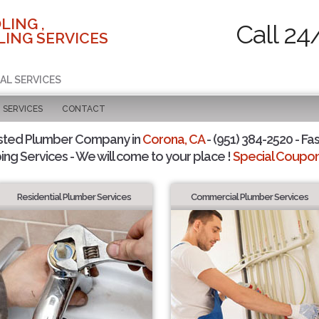
LING ,
Call 24
ING SERVICES
AL SERVICES
SERVICES
CONTACT
sted Plumber Company in
Corona, CA
- (951) 384-2520 - Fas
ing Services - We will come to your place !
Special Coupons
Residential Plumber Services
Commercial Plumber Services