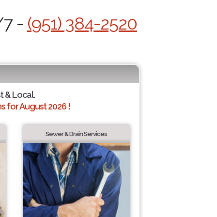
/7 -
(951) 384-2520
t & Local.
 for August 2026 !
Sewer & Drain Services