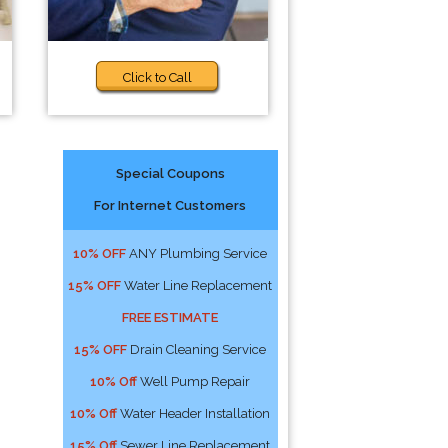
Click to Call
Special Coupons
For Internet Customers
10% OFF
ANY Plumbing Service
15% OFF
Water Line Replacement
FREE ESTIMATE
15% OFF
Drain Cleaning Service
10% Off
Well Pump Repair
10% Off
Water Header Installation
15% Off
Sewer Line Replacement