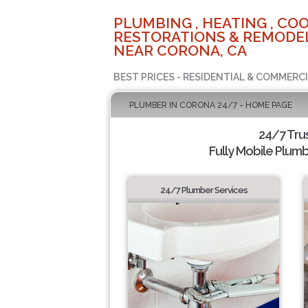
PLUMBING , HEATING , COO
RESTORATIONS & REMODEL
NEAR CORONA, CA
BEST PRICES - RESIDENTIAL & COMMERCI
PLUMBER IN CORONA 24/7 - HOME PAGE
24/7 Tru
Fully Mobile Plumb
24/7 Plumber Services