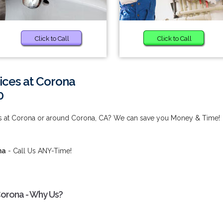
Click to Call
Click to Call
ices at Corona
0
ces at Corona or around Corona, CA? We can save you Money & Time!
na
- Call Us ANY-Time!
Corona - Why Us?