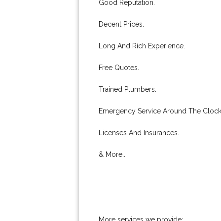
Good Reputation.
Decent Prices.
Long And Rich Experience.
Free Quotes.
Trained Plumbers.
Emergency Service Around The Clock
Licenses And Insurances.
& More..
More services we provide: