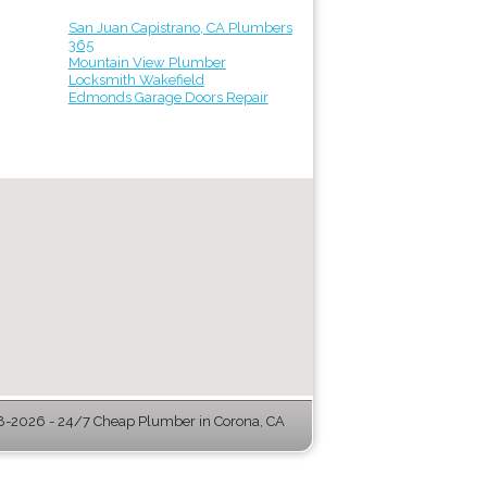
San Juan Capistrano, CA Plumbers
365
Mountain View Plumber
Locksmith Wakefield
Edmonds Garage Doors Repair
-2026 - 24/7 Cheap Plumber in Corona, CA