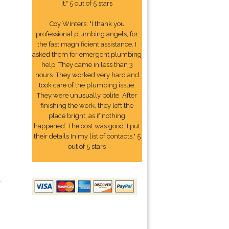
it." 5 out of 5 stars
Coy Winters: "I thank you
professional plumbing angels, for
the fast magnificient assistance. I
asked them for emergent plumbing
help. They came in less than 3
hours. They worked very hard and
took care of the plumbing issue.
They were unusually polite. After
finishing the work, they left the
place bright, as if nothing
happened. The cost was good. I put
their details In my list of contacts." 5
out of 5 stars
2