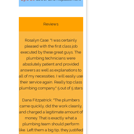
Reviews
Rosalyn Case: "I was certainly
pleased with the first class job
executed by these great guys. The
plumbing technicians were
absolutely patient and provided
answers as well as explanations to
all of my necessities. I will easily use
their service again. Really top class
plumbing company." 5 out of 5 stars
Dana Fitzpatrick: "The plumbers
came quickly, did the work cleanly,
and charged a legitimate amount of
money. That is exactly what a
plumbing team should perform
like. Left them a big tip, they justified