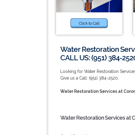
Click to Call
Water Restoration Serv
CALL US: (951) 384-252
Looking for Water Restoration Servi
Give us a Call: (951) 384-2520.
Water Restoration Services at Coro
Water Restoration Services at 