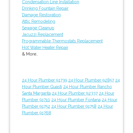
Condensation Line Installation
Drinking Fountain Repair
Damage Restoration
Attic Remodeling
Sewage Cleanup
Jacuzzi Replacement
Programmable Thermostats Replacement
Hot Water Heater Repair
& More..
24 Hour Plumber 91739
24 Hour Plumber 92857
24
Hour Plumber Guasti
24 Hour Plumber Rancho
Santa Margarita
24 Hour Plumber 92337
24 Hour
Plumber 91710
24 Hour Plumber Fontana
24 Hour
Plumber 91752
24 Hour Plumber 91758
24 Hour
Plumber 91768