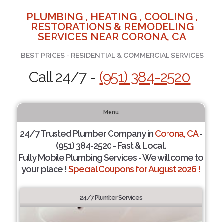
PLUMBING , HEATING , COOLING ,
RESTORATIONS & REMODELING
SERVICES NEAR CORONA, CA
BEST PRICES - RESIDENTIAL & COMMERCIAL SERVICES
Call 24/7 -
(951) 384-2520
Menu
24/7 Trusted Plumber Company in
Corona, CA
-
(951) 384-2520 - Fast & Local.
Fully Mobile Plumbing Services - We will come to
your place !
Special Coupons for August 2026 !
24/7 Plumber Services