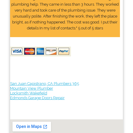
plumbing help. They came in less than 3 hours. They worked
very hard and took care of the plumbing issue. They were
unusually polite. After finishing the work, they left the place
bright, as if nothing happened. The cost was good. I put their
details In my list of contacts." 5 out of 5 stars
San Juan Capistrano, CA Plumbers 365
Mountain View Plumber
Locksmith Wakefield
Edmonds Garage Doors Repair