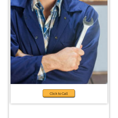
Click to Call