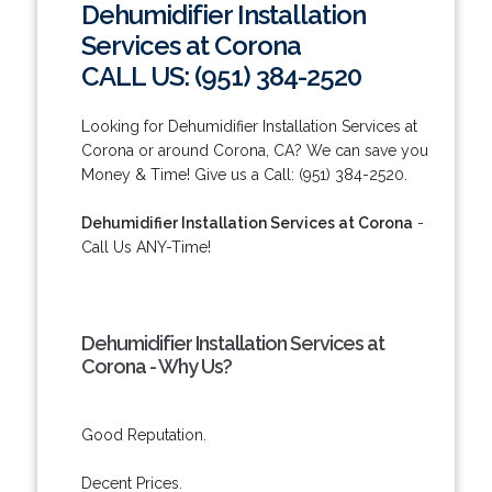
Dehumidifier Installation
Services at Corona
CALL US: (951) 384-2520
Looking for Dehumidifier Installation Services at
Corona or around Corona, CA? We can save you
Money & Time! Give us a Call: (951) 384-2520.
Dehumidifier Installation Services at Corona
-
Call Us ANY-Time!
Dehumidifier Installation Services at
Corona - Why Us?
Good Reputation.
Decent Prices.