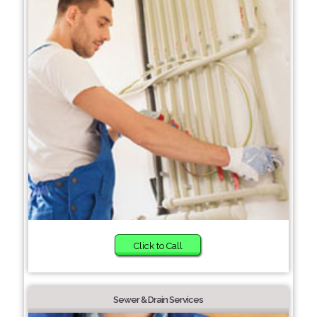
Click to Call
Sewer & Drain Services