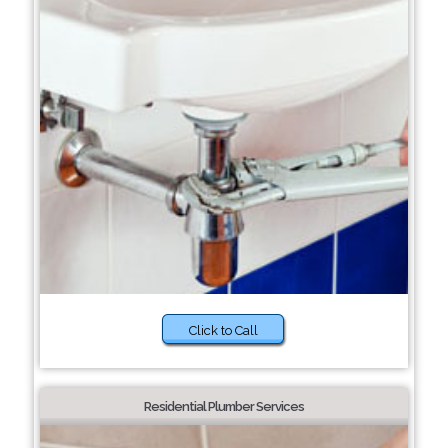
Click to Call
Residential Plumber Services