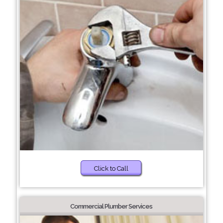
Click to Call
Commercial Plumber Services