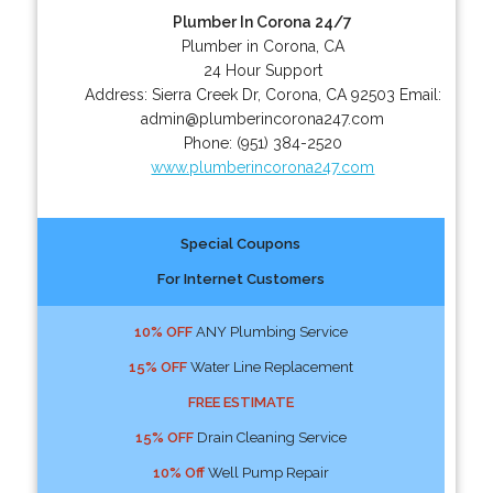
Plumber In Corona 24/7
Plumber in Corona, CA
24 Hour Support
Address:
Sierra Creek Dr
,
Corona
,
CA
92503
Email:
admin@plumberincorona247.com
Phone:
(951) 384-2520
www.plumberincorona247.com
Special Coupons
For Internet Customers
10% OFF
ANY Plumbing Service
15% OFF
Water Line Replacement
FREE ESTIMATE
15% OFF
Drain Cleaning Service
10% Off
Well Pump Repair