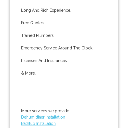
Long And Rich Experience.
Free Quotes.
Trained Plumbers.
Emergency Service Around The Clock.
Licenses And Insurances.
& More..
More services we provide:
Dehumidifier Installation
Bathtub Installation