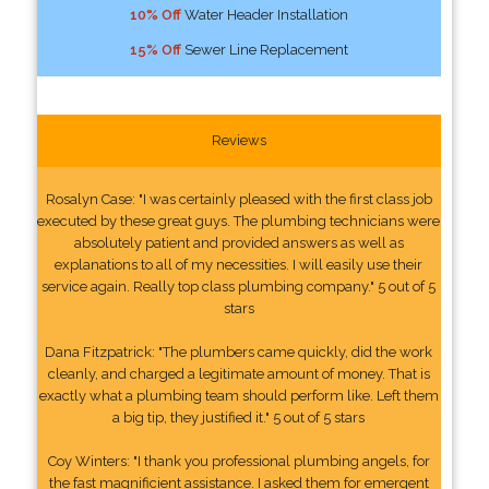
10% Off
Water Header Installation
15% Off
Sewer Line Replacement
Reviews
Rosalyn Case: "I was certainly pleased with the first class job
executed by these great guys. The plumbing technicians were
absolutely patient and provided answers as well as
explanations to all of my necessities. I will easily use their
service again. Really top class plumbing company." 5 out of 5
stars
Dana Fitzpatrick: "The plumbers came quickly, did the work
cleanly, and charged a legitimate amount of money. That is
exactly what a plumbing team should perform like. Left them
a big tip, they justified it." 5 out of 5 stars
Coy Winters: "I thank you professional plumbing angels, for
the fast magnificient assistance. I asked them for emergent