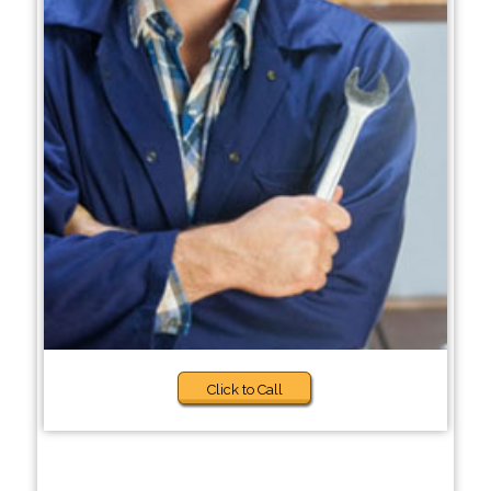
Click to Call