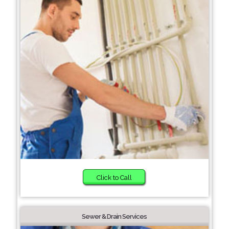
Click to Call
Sewer & Drain Services