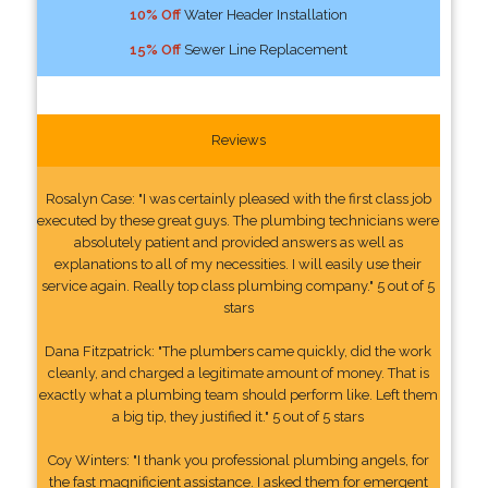
10% Off
Water Header Installation
15% Off
Sewer Line Replacement
Reviews
Rosalyn Case: "I was certainly pleased with the first class job
executed by these great guys. The plumbing technicians were
absolutely patient and provided answers as well as
explanations to all of my necessities. I will easily use their
service again. Really top class plumbing company." 5 out of 5
stars
Dana Fitzpatrick: "The plumbers came quickly, did the work
cleanly, and charged a legitimate amount of money. That is
exactly what a plumbing team should perform like. Left them
a big tip, they justified it." 5 out of 5 stars
Coy Winters: "I thank you professional plumbing angels, for
the fast magnificient assistance. I asked them for emergent