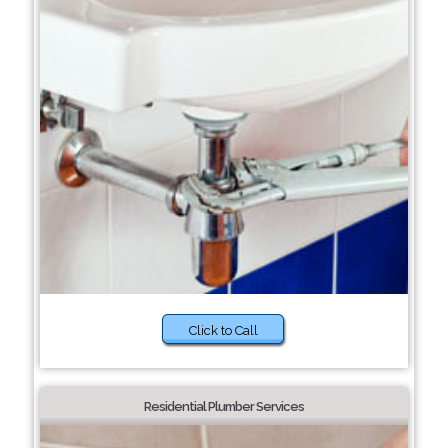
Click to Call
Residential Plumber Services