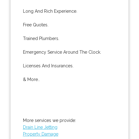
Long And Rich Experience.
Free Quotes.
Trained Plumbers.
Emergency Service Around The Clock.
Licenses And Insurances.
& More..
More services we provide:
Drain Line Jetting
Property Damage