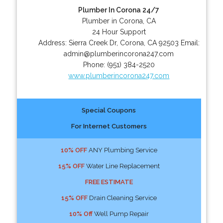
Plumber In Corona 24/7
Plumber in Corona, CA
24 Hour Support
Address:
Sierra Creek Dr
,
Corona
,
CA
92503
Email:
admin@plumberincorona247.com
Phone:
(951) 384-2520
www.plumberincorona247.com
Special Coupons
For Internet Customers
10% OFF
ANY Plumbing Service
15% OFF
Water Line Replacement
FREE ESTIMATE
15% OFF
Drain Cleaning Service
10% Off
Well Pump Repair