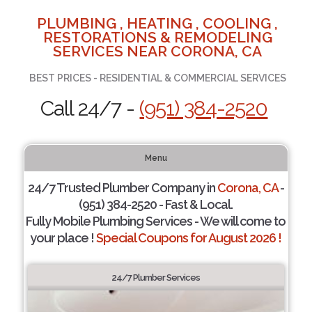
PLUMBING , HEATING , COOLING ,
RESTORATIONS & REMODELING
SERVICES NEAR CORONA, CA
BEST PRICES - RESIDENTIAL & COMMERCIAL SERVICES
Call 24/7 -
(951) 384-2520
Menu
24/7 Trusted Plumber Company in
Corona, CA
-
(951) 384-2520 - Fast & Local.
Fully Mobile Plumbing Services - We will come to
your place !
Special Coupons for August 2026 !
24/7 Plumber Services