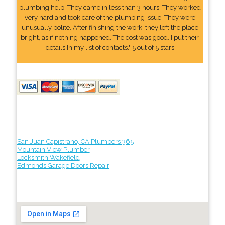
plumbing help. They came in less than 3 hours. They worked
very hard and took care of the plumbing issue. They were
unusually polite. After finishing the work, they left the place
bright, as if nothing happened. The cost was good. I put their
details In my list of contacts." 5 out of 5 stars
San Juan Capistrano, CA Plumbers 365
Mountain View Plumber
Locksmith Wakefield
Edmonds Garage Doors Repair