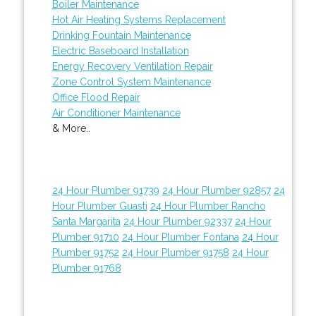
Boiler Maintenance
Hot Air Heating Systems Replacement
Drinking Fountain Maintenance
Electric Baseboard Installation
Energy Recovery Ventilation Repair
Zone Control System Maintenance
Office Flood Repair
Air Conditioner Maintenance
& More..
24 Hour Plumber 91739
24 Hour Plumber 92857
24
Hour Plumber Guasti
24 Hour Plumber Rancho
Santa Margarita
24 Hour Plumber 92337
24 Hour
Plumber 91710
24 Hour Plumber Fontana
24 Hour
Plumber 91752
24 Hour Plumber 91758
24 Hour
Plumber 91768