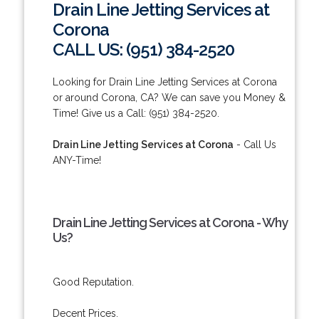
Drain Line Jetting Services at
Corona
CALL US: (951) 384-2520
Looking for Drain Line Jetting Services at Corona
or around Corona, CA? We can save you Money &
Time! Give us a Call: (951) 384-2520.
Drain Line Jetting Services at Corona
- Call Us
ANY-Time!
Drain Line Jetting Services at Corona - Why
Us?
Good Reputation.
Decent Prices.