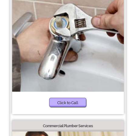
Click to Call
Commercial Plumber Services