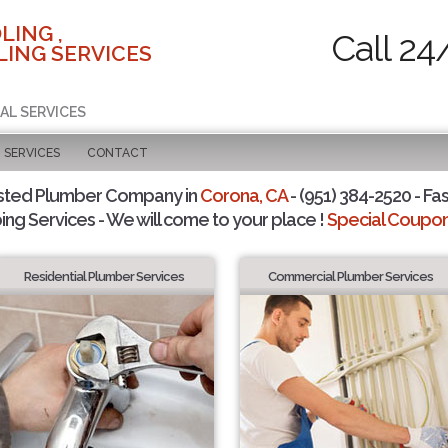
LING ,
Call 24
ING SERVICES
AL SERVICES
SERVICES
CONTACT
sted Plumber Company in
Corona, CA
- (951) 384-2520 - Fas
ing Services - We will come to your place !
Special Coupons
Residential Plumber Services
Commercial Plumber Services