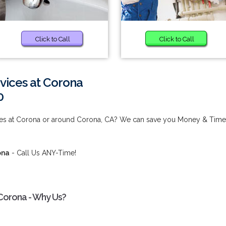
Click to Call
Click to Call
vices at Corona
0
ices at Corona or around Corona, CA? We can save you Money & Time
ona
- Call Us ANY-Time!
 Corona - Why Us?