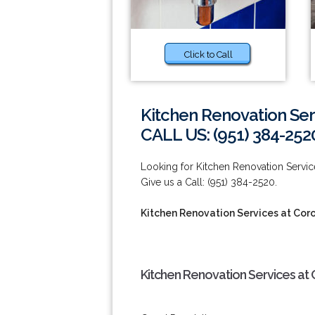
Click to Call
Kitchen Renovation Ser
CALL US: (951) 384-252
Looking for Kitchen Renovation Serv
Give us a Call: (951) 384-2520.
Kitchen Renovation Services at Cor
Kitchen Renovation Services at