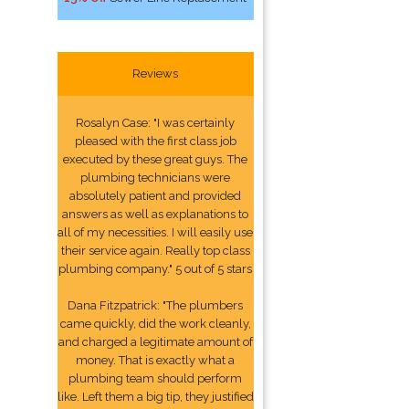
Reviews
Rosalyn Case: "I was certainly
pleased with the first class job
executed by these great guys. The
plumbing technicians were
absolutely patient and provided
answers as well as explanations to
all of my necessities. I will easily use
their service again. Really top class
plumbing company." 5 out of 5 stars
Dana Fitzpatrick: "The plumbers
came quickly, did the work cleanly,
and charged a legitimate amount of
money. That is exactly what a
plumbing team should perform
like. Left them a big tip, they justified