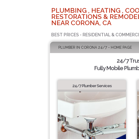
PLUMBING , HEATING , COO
RESTORATIONS & REMODEL
NEAR CORONA, CA
BEST PRICES - RESIDENTIAL & COMMERCI
PLUMBER IN CORONA 24/7 - HOME PAGE
24/7 Tru
Fully Mobile Plumb
24/7 Plumber Services