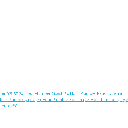
ber 92857
24 Hour Plumber Guasti
24 Hour Plumber Rancho Santa
Hour Plumber 91710
24 Hour Plumber Fontana
24 Hour Plumber 9175
ber 91768