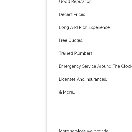
Good Reputation.
Decent Prices.
Long And Rich Experience.
Free Quotes.
Trained Plumbers.
Emergency Service Around The Clock
Licenses And Insurances.
& More..
More services we provide: