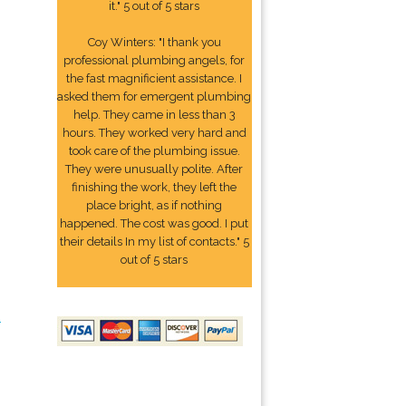
it." 5 out of 5 stars
Coy Winters: "I thank you
professional plumbing angels, for
the fast magnificient assistance. I
asked them for emergent plumbing
help. They came in less than 3
hours. They worked very hard and
took care of the plumbing issue.
They were unusually polite. After
finishing the work, they left the
place bright, as if nothing
happened. The cost was good. I put
their details In my list of contacts." 5
out of 5 stars
2