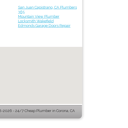
San Juan Capistrano, CA Plumbers
365
Mountain View Plumber
Locksmith Wakefield
Edmonds Garage Doors Repair
-2026 - 24/7 Cheap Plumber in Corona, CA