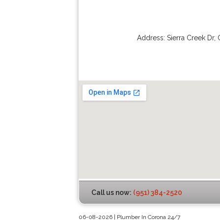
Address:
Sierra Creek Dr
,
Call us now:
(951) 384-2520
06-08-2026 | Plumber In Corona 24/7