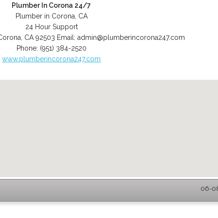
Plumber In Corona 24/7
Plumber in Corona, CA
24 Hour Support
Corona
,
CA
92503
Email:
admin@plumberincorona247.com
Phone:
(951) 384-2520
www.plumberincorona247.com
06-08