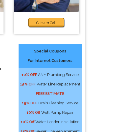
Click to Call
Special Coupons
For Internet Customers
!
10% OFF
ANY Plumbing Service
15% OFF
Water Line Replacement
FREE ESTIMATE
15% OFF
Drain Cleaning Service
10% Off
Well Pump Repair
10% Off
Water Header Installation
15% Off
Sewer Line Replacement