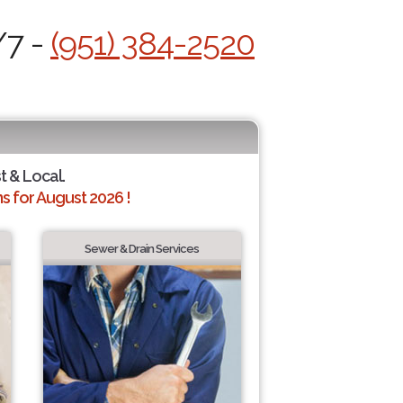
/7 -
(951) 384-2520
t & Local.
 for August 2026 !
Sewer & Drain Services