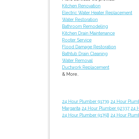
Kitchen Renovation
Electric Water Heater Replacement
Water Restoration
Bathroom Remodeling
Kitchen Drain Maintenance
Rooter Service
Flood Damage Restoration
Bathtub Drain Cleaning
Water Removal
Ductwork Replacement
& More..
24 Hour Plumber 91739
24 Hour Plum
Margarita
24 Hour Plumber 92337
24 
24 Hour Plumber 91758
24 Hour Plum