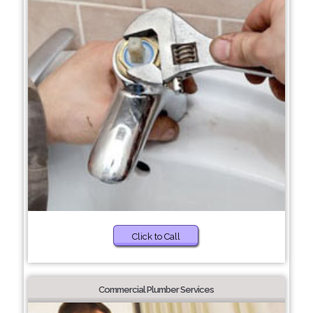
Click to Call
Commercial Plumber Services