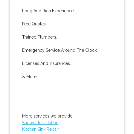
Long And Rich Experience.
Free Quotes.
Trained Plumbers.
Emergency Service Around The Clock.
Licenses And Insurances.
& More..
More services we provide:
Shower Installation
Kitchen Sink Repair