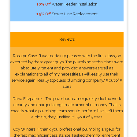
10% Off
Water Header Installation
15% Off
Sewer Line Replacement
Reviews
Rosalyn Case: "I was certainly pleased with the first class job
executed by these great guys. The plumbing technicians were
absolutely patient and provided answers as well as
explanations to all of my necessities. I will easily use their
service again. Really top class plumbing company." 5 out of 5
stars
Dana Fitzpatrick: "The plumbers came quickly, did the work
cleanly, and charged a legitimate amount of money. That is
exactly what a plumbing team should perform like. Left them
a big tip, they justified it." 5 out of 5 stars
Coy Winters: "I thank you professional plumbing angels, for
the fast magnificient assistance. I asked them for emergent