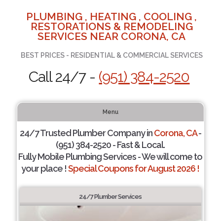
PLUMBING , HEATING , COOLING ,
RESTORATIONS & REMODELING
SERVICES NEAR CORONA, CA
BEST PRICES - RESIDENTIAL & COMMERCIAL SERVICES
Call 24/7 -
(951) 384-2520
Menu
24/7 Trusted Plumber Company in
Corona, CA
-
(951) 384-2520 - Fast & Local.
Fully Mobile Plumbing Services - We will come to
your place !
Special Coupons for August 2026 !
24/7 Plumber Services