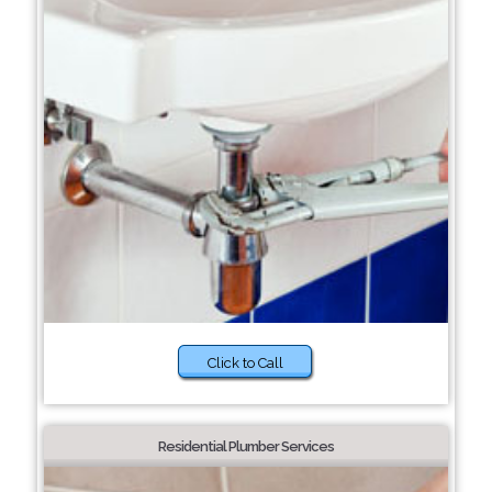
Click to Call
Residential Plumber Services