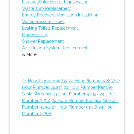
Electric Water Heater Rejuvenation
Waste Trap Replacement
Energy Recovery Ventilation Installation
Water Pressure Issues
Leaking Toilets Replacement
Pipe Freezing
Shower Replacement
Air Filtration System Replacement
& More..
24 Hour Plumber 91739
24 Hour Plumber 92857
24
Hour Plumber Guasti
24 Hour Plumber Rancho
Santa Margarita
24 Hour Plumber 92337
24 Hour
Plumber 91710
24 Hour Plumber Fontana
24 Hour
Plumber 91752
24 Hour Plumber 91758
24 Hour
Plumber 91768