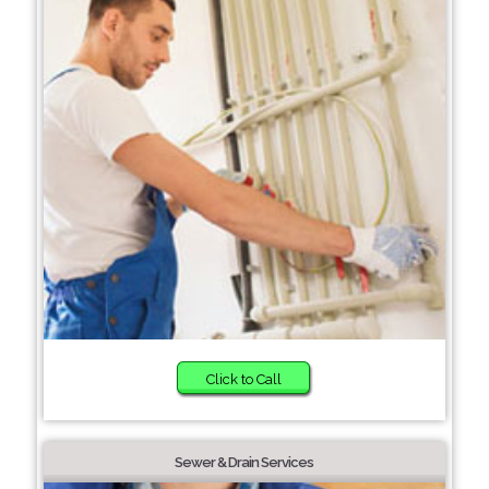
Click to Call
Sewer & Drain Services