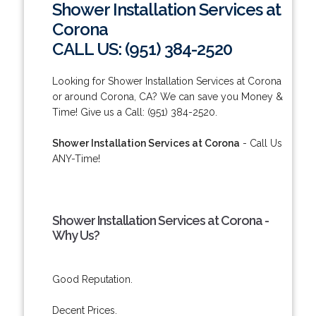
Shower Installation Services at
Corona
CALL US: (951) 384-2520
Looking for Shower Installation Services at Corona
or around Corona, CA? We can save you Money &
Time! Give us a Call: (951) 384-2520.
Shower Installation Services at Corona
- Call Us
ANY-Time!
Shower Installation Services at Corona -
Why Us?
Good Reputation.
Decent Prices.