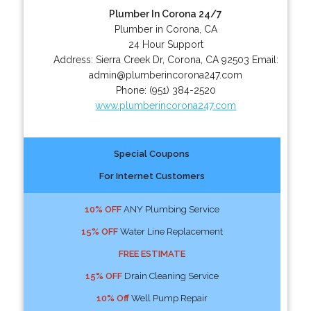
Plumber In Corona 24/7
Plumber in Corona, CA
24 Hour Support
Address:
Sierra Creek Dr
,
Corona
,
CA
92503
Email:
admin@plumberincorona247.com
Phone:
(951) 384-2520
www.plumberincorona247.com
Special Coupons
For Internet Customers
10% OFF
ANY Plumbing Service
15% OFF
Water Line Replacement
FREE ESTIMATE
15% OFF
Drain Cleaning Service
10% Off
Well Pump Repair