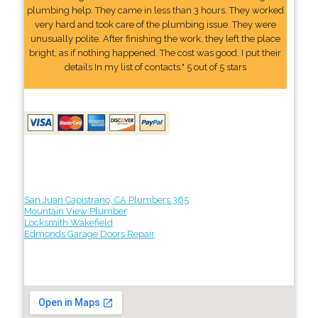
plumbing help. They came in less than 3 hours. They worked
very hard and took care of the plumbing issue. They were
unusually polite. After finishing the work, they left the place
bright, as if nothing happened. The cost was good. I put their
details In my list of contacts." 5 out of 5 stars
San Juan Capistrano, CA Plumbers 365
Mountain View Plumber
Locksmith Wakefield
Edmonds Garage Doors Repair