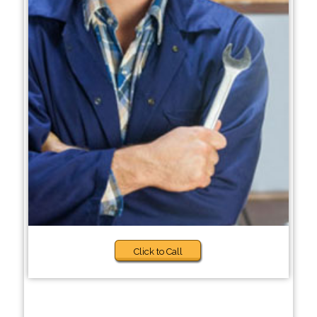
Click to Call